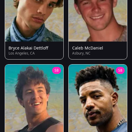
Bryce Alakai Dettloff
Caleb McDaniel
Los Angeles, CA
Asbury, NC
S8
S8