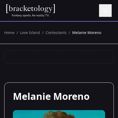
Home
/
Love Island
/
Contestants
/
Melanie Moreno
Melanie Moreno