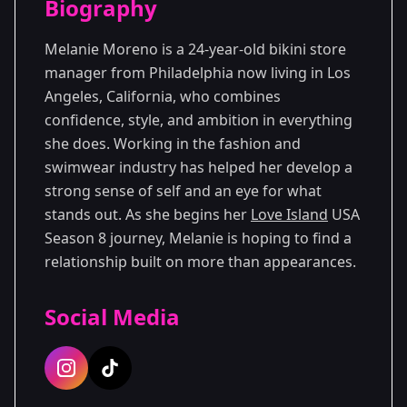
Biography
Season 8
Premiered: June 2026
Melanie Moreno is a 24-year-old bikini store
manager from Philadelphia now living in Los
Angeles, California, who combines
confidence, style, and ambition in everything
she does. Working in the fashion and
swimwear industry has helped her develop a
strong sense of self and an eye for what
stands out. As she begins her
Love Island
USA
Season 8 journey, Melanie is hoping to find a
relationship built on more than appearances.
Social Media