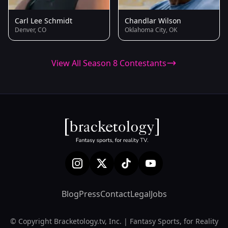
Carl Lee Schmidt
Chandlar Wilson
Denver, CO
Oklahoma City, OK
View All Season 8 Contestants
Blog
Press
Contact
Legal
Jobs
© Copyright Bracketology.tv, Inc. | Fantasy Sports, for Reality