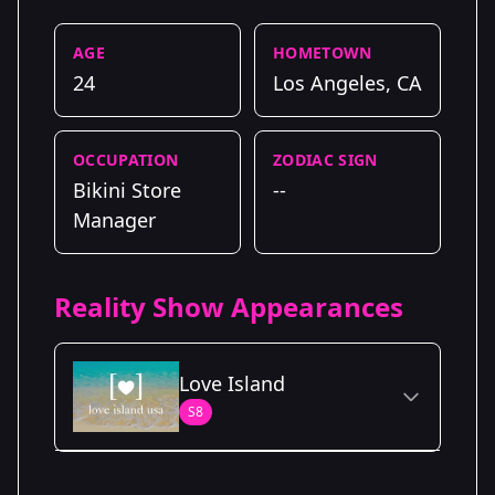
AGE
HOMETOWN
24
Los Angeles, CA
OCCUPATION
ZODIAC SIGN
Bikini Store
--
Manager
Reality Show Appearances
Love Island
S8
Season Details