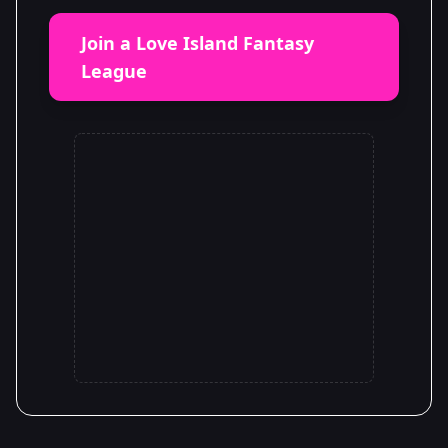
Join a Love Island Fantasy
League