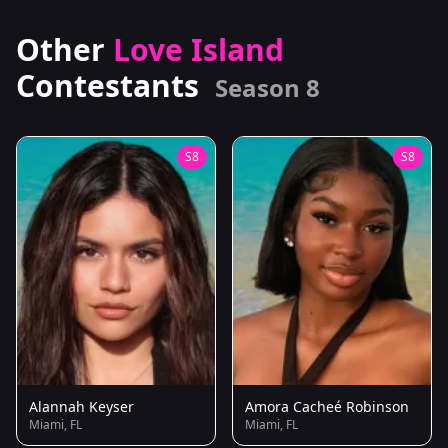
Other
Love Island
Contestants
Season 8
S8
S8
Alannah Keyser
Amora Cacheé Robinson
Miami, FL
Miami, FL