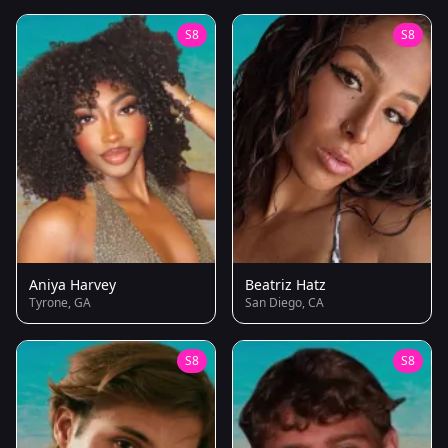
S8
S8
Aniya Harvey
Beatriz Hatz
Tyrone, GA
San Diego, CA
S8
S8