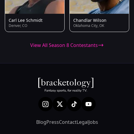
Carl Lee Schmidt
Chandlar Wilson
Denver, CO
Oklahoma City, OK
View All Season 8 Contestants
Blog
Press
Contact
Legal
Jobs