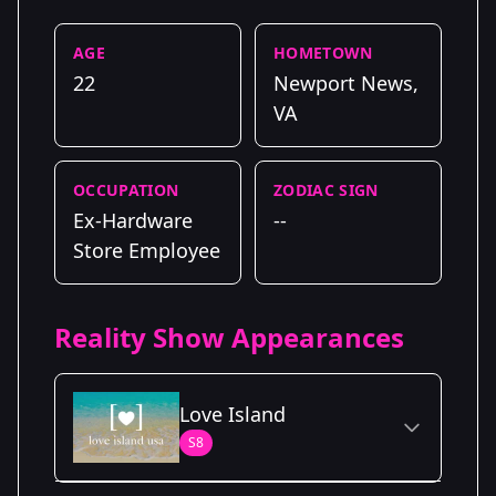
AGE
HOMETOWN
22
Newport News,
VA
OCCUPATION
ZODIAC SIGN
Ex-Hardware
--
Store Employee
Reality Show Appearances
Love Island
S8