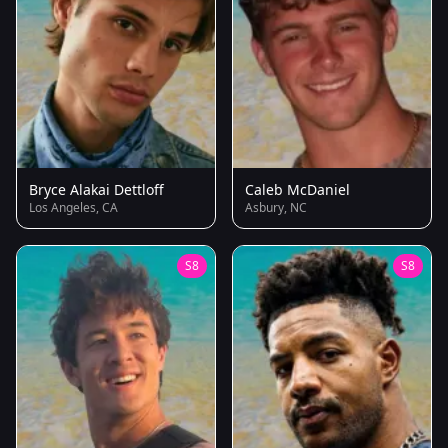
Bryce Alakai Dettloff
Caleb McDaniel
Los Angeles, CA
Asbury, NC
S8
S8