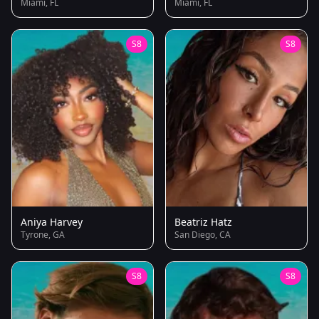
Miami, FL
Miami, FL
S8
S8
Aniya Harvey
Beatriz Hatz
Tyrone, GA
San Diego, CA
S8
S8