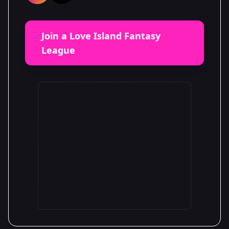
Join a Love Island Fantasy
League