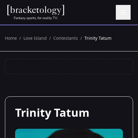
Home
/
Love Island
/
Contestants
/
Trinity Tatum
Trinity Tatum