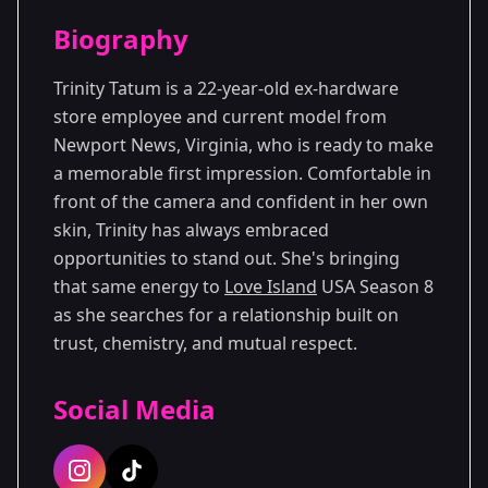
Season Details
Biography
Season 8
Premiered: June 2026
Trinity Tatum is a 22-year-old ex-hardware
store employee and current model from
Newport News, Virginia, who is ready to make
a memorable first impression. Comfortable in
front of the camera and confident in her own
skin, Trinity has always embraced
opportunities to stand out. She's bringing
that same energy to
Love Island
USA Season 8
as she searches for a relationship built on
trust, chemistry, and mutual respect.
Social Media