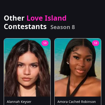
Other
Love Island
Contestants
Season 8
S8
S8
Alannah Keyser
Amora Cacheé Robinson