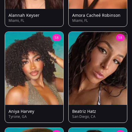
Alannah Keyser
Amora Cacheé Robinson
Miami, FL
Miami, FL
S8
S8
Aniya Harvey
Beatriz Hatz
Tyrone, GA
San Diego, CA