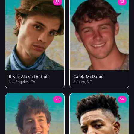
S8
S8
Bryce Alakai Dettloff
Caleb McDaniel
Los Angeles, CA
Asbury, NC
S8
S8