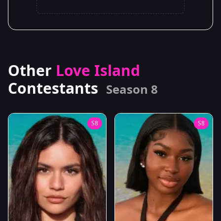
Other
Love Island
Contestants
Season 8
S8
S8