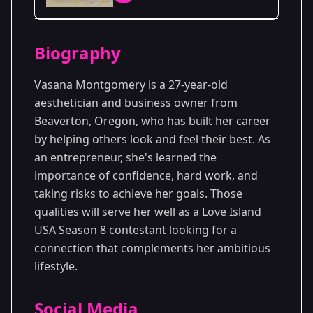
Season Details
Biography
Season 8
Premiered: June 2026
Vasana Montgomery is a 27-year-old
aesthetician and business owner from
Beaverton, Oregon, who has built her career
by helping others look and feel their best. As
an entrepreneur, she's learned the
importance of confidence, hard work, and
taking risks to achieve her goals. Those
qualities will serve her well as a
Love Island
USA Season 8 contestant looking for a
connection that complements her ambitious
lifestyle.
Social Media