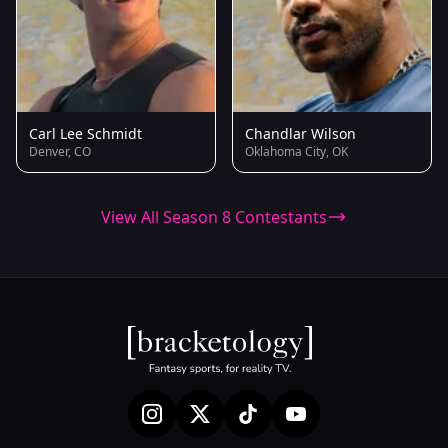
Carl Lee Schmidt
Chandlar Wilson
Denver, CO
Oklahoma City, OK
View All Season 8 Contestants