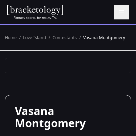
Home
/
Love Island
/
Contestants
/
Vasana Montgomery
Vasana
Montgomery