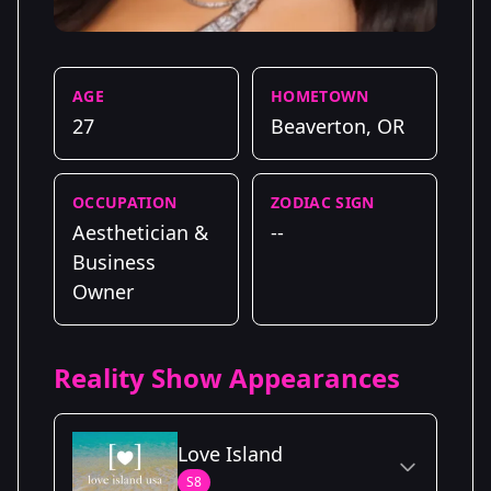
AGE
HOMETOWN
27
Beaverton, OR
OCCUPATION
ZODIAC SIGN
Aesthetician &
--
Business
Owner
Reality Show Appearances
Love Island
S8