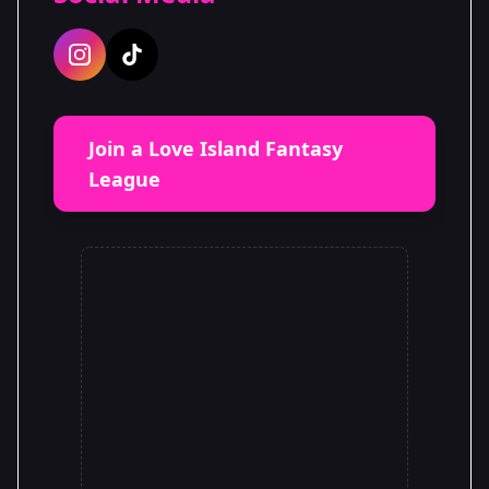
Join a Love Island Fantasy
League