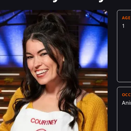
AGE
1
OCC
Ani