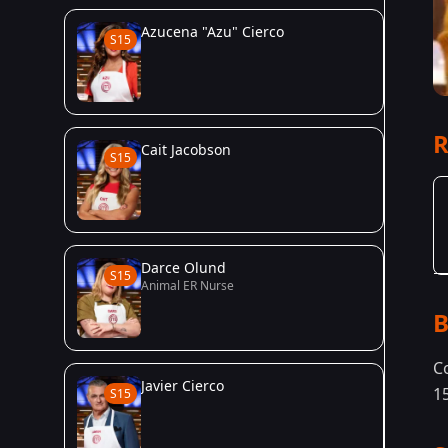
Azucena "Azu" Cierco
S15
R
Cait Jacobson
S15
Darce Olund
S15
Animal ER Nurse
B
C
Javier Cierco
1
S15