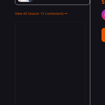
S
View All Season 15 Contestants