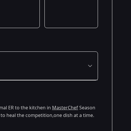
Premiered: May 2025
mal ER to the kitchen in
MasterChef
Season
o heal the competition,one dish at a time.