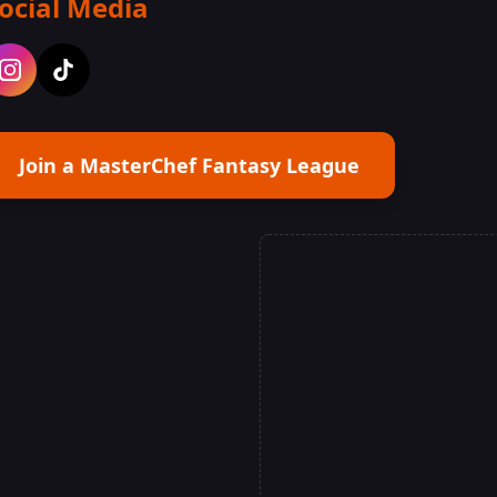
ocial Media
Join a MasterChef Fantasy League