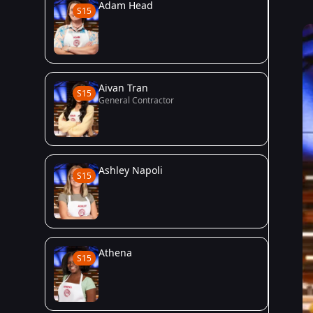
Adam Head
S15
Aivan Tran
S15
General Contractor
Ashley Napoli
S15
Athena
S15