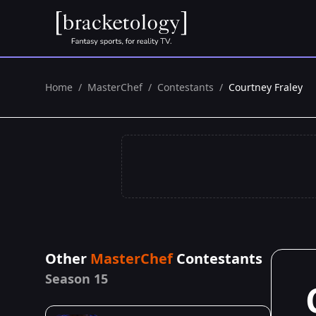
Home
/
MasterChef
/
Contestants
/
Courtney Fraley
Other
MasterChef
Contestants
Season 15