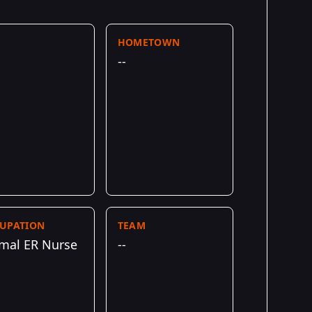
HOMETOWN
--
UPATION
TEAM
mal ER Nurse
--