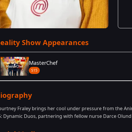
eality Show Appearances
MasterChef
S15
Season Details
iography
Season 15
- Dynamic Duos
ourtney Fraley brings her cool under pressure from the Ani
5: Dynamic Duos, partnering with fellow nurse Darce Olund t