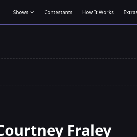
Shows
Contestants
How It Works
Extra
Courtney Fraley