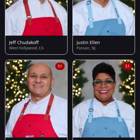
Jeff Chudakoff
Justin Ellen
West Hollywood, CA
Passaic, NJ
S1
S1