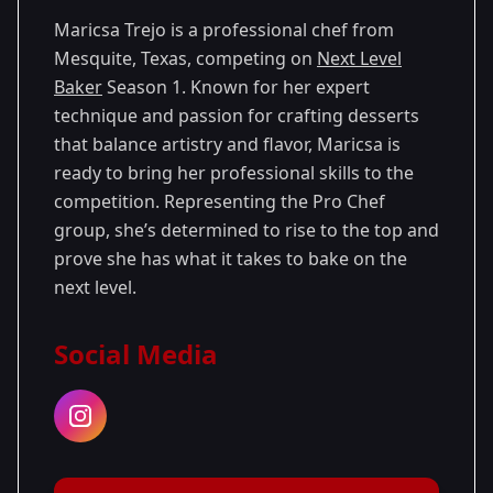
Maricsa Trejo is a professional chef from
Mesquite, Texas, competing on
Next Level
Baker
Season 1. Known for her expert
technique and passion for crafting desserts
that balance artistry and flavor, Maricsa is
ready to bring her professional skills to the
competition. Representing the Pro Chef
group, she’s determined to rise to the top and
prove she has what it takes to bake on the
next level.
Social Media