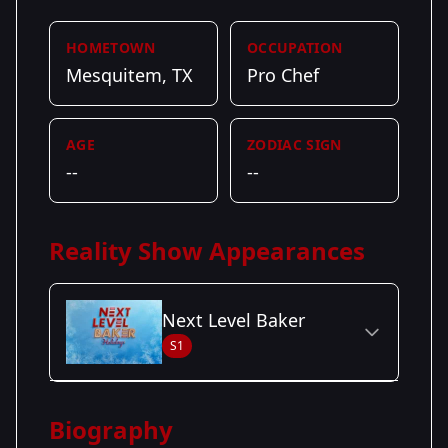
HOMETOWN
OCCUPATION
Mesquitem, TX
Pro Chef
AGE
ZODIAC SIGN
--
--
Reality Show Appearances
Next Level Baker
S1
Season Details
Biography
Season 1