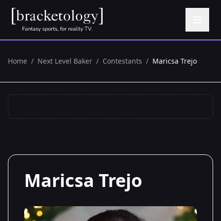
Home
/
Next Level Baker
/
Contestants
/
Maricsa Trejo
Maricsa Trejo