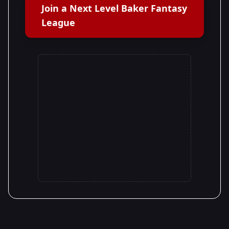
Join a Next Level Baker Fantasy
League