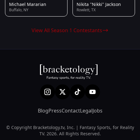
Michael Mararian
Nikita "Nikki" Jackson
Buffalo, NY
Rowlett, TX
View All Season 1 Contestants
Blog
Press
Contact
Legal
Jobs
© Copyright Bracketology.tv, Inc. | Fantasy Sports, for Reality
TV. 2026. All Rights Reserved.