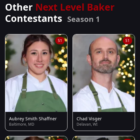
Other
Next Level Baker
Contestants
Season 1
S1
S1
Aubrey Smith Shaffner
Chad Visger
Baltimore, MD
Delavan, WI