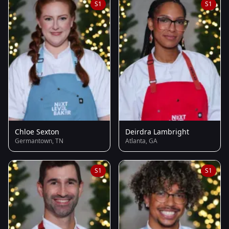
S1
S1
Chloe Sexton
Deirdra Lambright
Germantown, TN
Atlanta, GA
S1
S1