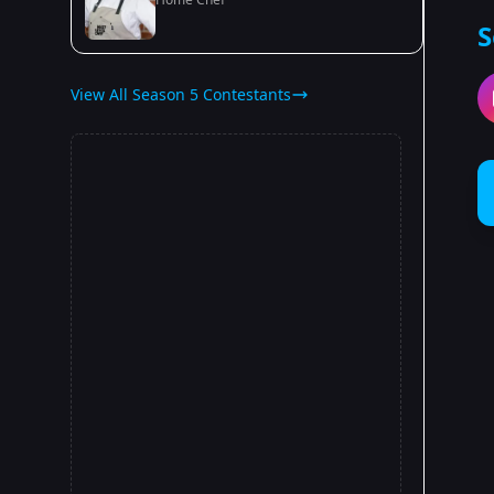
S
View All Season 5 Contestants