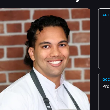
AGE
--
OCC
Pro