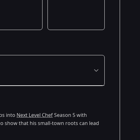
ps into
Next Level Chef
Season 5 with
to show that his small-town roots can lead