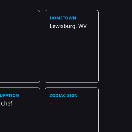
HOMETOWN
Lewisburg, WV
UPATION
ZODIAC SIGN
 Chef
--