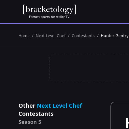
Home
/
Next Level Chef
/
Contestants
/
Hunter Gentry
Other
Next Level Chef
Contestants
Season 5