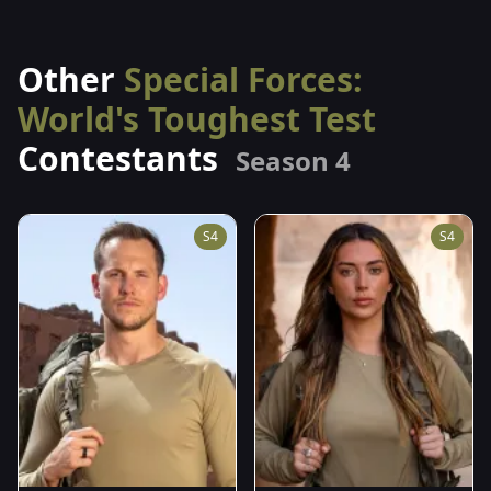
Other
Special Forces:
World's Toughest Test
Contestants
Season 4
S4
S4