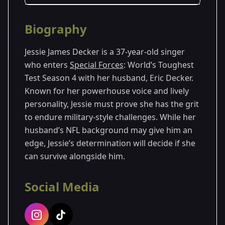
Season Details
Biography
Season 4
Jessie James Decker is a 37-year-old singer
who enters
Special Forces
: World’s Toughest
Test Season 4 with her husband, Eric Decker.
Known for her powerhouse voice and lively
personality, Jessie must prove she has the grit
to endure military-style challenges. While her
husband’s NFL background may give him an
edge, Jessie’s determination will decide if she
can survive alongside him.
Social Media