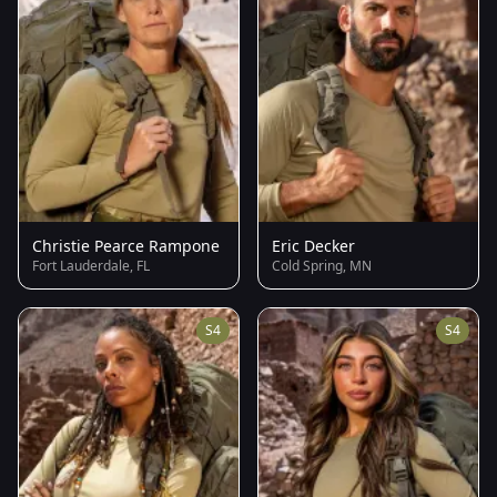
Christie Pearce Rampone
Eric Decker
Fort Lauderdale, FL
Cold Spring, MN
S4
S4