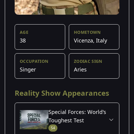
AGE
HOMETOWN
38
Vicenza, Italy
OCCUPATION
ZODIAC SIGN
Singer
Aries
Reality Show Appearances
Special Forces: World's
Toughest Test
S4