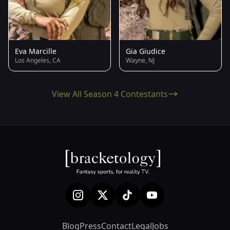
Eva Marcille
Gia Giudice
Los Angeles, CA
Wayne, NJ
View All Season 4 Contestants
Blog
Press
Contact
Legal
Jobs