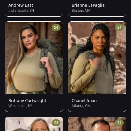
Andrew East
Brianna LaPaglia
Indianapolis, IN
Boston, MA
S4
S4
Brittany Cartwright
Chanel Iman
Winchester, KY
Atlanta, GA
S4
S4