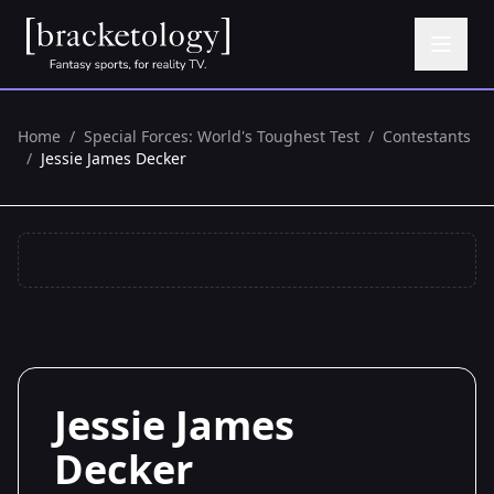
Home
/
Special Forces: World's Toughest Test
/
Contestants
/
Jessie James Decker
Jessie James
Decker