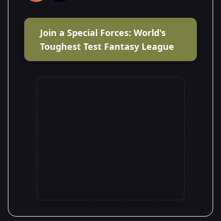
Join a Special Forces: World's
Toughest Test Fantasy League