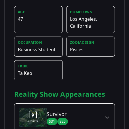
AGE
HOMETOWN
47
Los Angeles,
California
OCCUPATION
ZODIAC SIGN
Business Student
Pisces
TRIBE
Ta Keo
Reality Show Appearances
Survivor
S31
S25