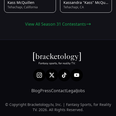
Kass McQuillen
Kassandra "Kass" McQuillen
Tehachapi, California
Tehachapi, CA
View All Season 31 Contestants
Blog
Press
Contact
Legal
Jobs
© Copyright Bracketology.tv, Inc. | Fantasy Sports, for Reality
TV. 2026. All Rights Reserved.