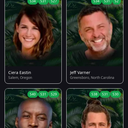
S34
S31
S27
S34
S31
S2
Ciera Eastin
Jeff Varner
Salem, Oregon
Greensboro, North Carolina
S40
S31
S29
S38
S31
S30