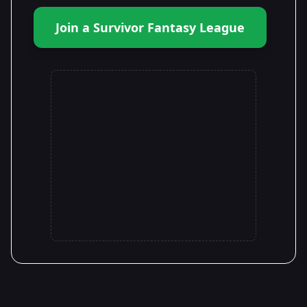
Join a Survivor Fantasy League