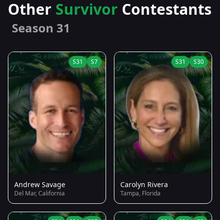
Other
Survivor
Contestants
Season 31
S31
S7
S31
S30
Andrew Savage
Carolyn Rivera
Del Mar, California
Tampa, Florida