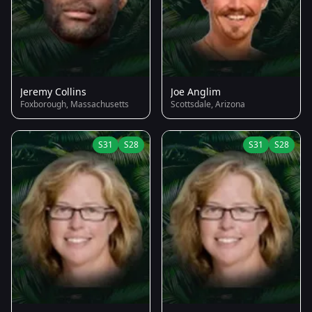
Jeremy Collins
Joe Anglim
Foxborough, Massachusetts
Scottsdale, Arizona
S31
S28
S31
S28