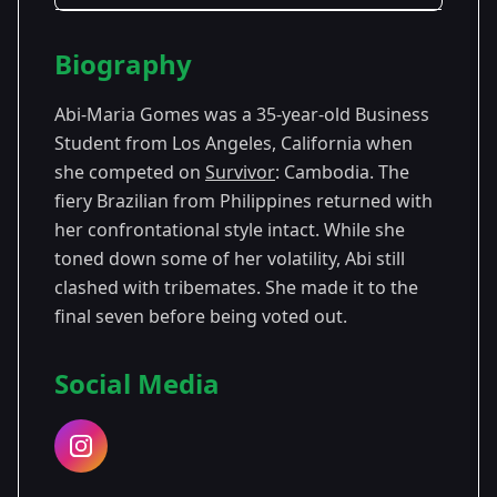
Season Details
Biography
Season
-
Premiered: September
25
Philippines
2012
Abi-Maria Gomes was a 35-year-old Business
Student from Los Angeles, California when
Season
- Cambodia:
Premiered:
she competed on
Survivor
: Cambodia. The
31
Second Chance
September 2015
fiery Brazilian from Philippines returned with
her confrontational style intact. While she
toned down some of her volatility, Abi still
clashed with tribemates. She made it to the
final seven before being voted out.
Social Media