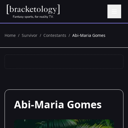
Home
/
Survivor
/
Contestants
/
Abi-Maria Gomes
Abi-Maria Gomes