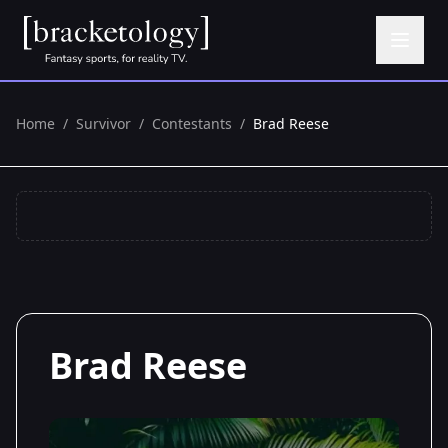
Home
/
Survivor
/
Contestants
/
Brad Reese
Brad Reese