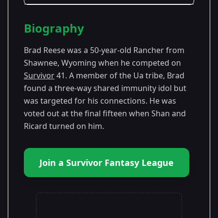
Season Details
Biography
Season
- Survivor
Premiered: September
41
41
2021
Brad Reese was a 50-year-old Rancher from
Shawnee, Wyoming when he competed on
Survivor
41. A member of the Ua tribe, Brad
found a three-way shared immunity idol but
was targeted for his connections. He was
voted out at the final fifteen when Shan and
Ricard turned on him.
Join a Survivor Fantasy League