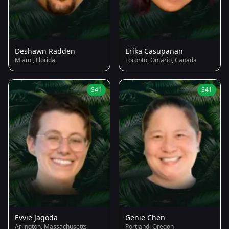
Deshawn Radden
Erika Casupanan
Miami, Florida
Toronto, Ontario, Canada
S41
S41
Evvie Jagoda
Genie Chen
Arlington, Massachusetts
Portland, Oregon