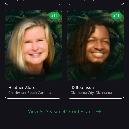
S41
S41
Heather Aldret
JD Robinson
Charleston, South Carolina
Oklahoma City, Oklahoma
View All Season 41 Contestants