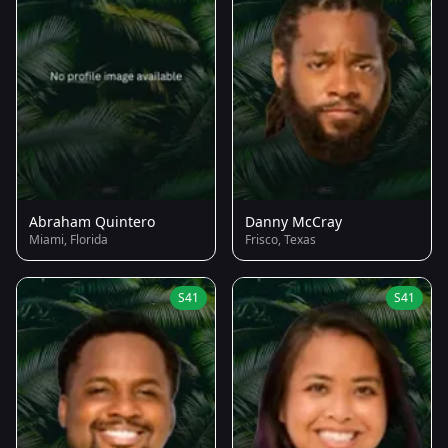
Abraham Quintero
Danny McCray
Miami, Florida
Frisco, Texas
S41
S41