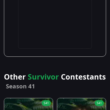
Other
Survivor
Contestants
Season 41
S41
S41