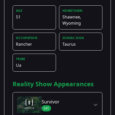
AGE
HOMETOWN
51
Shawnee,
Wyoming
OCCUPATION
ZODIAC SIGN
Rancher
Taurus
TRIBE
Ua
Reality Show Appearances
Survivor
S41