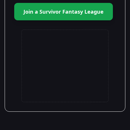
Join a Survivor Fantasy League