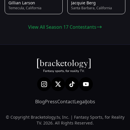
Gillian Larson
Jacquie Berg
Temecula, California
Santa Barbara, California
View All Season 17 Contestants
Blog
Press
Contact
Legal
Jobs
© Copyright Bracketology.tv, Inc. | Fantasy Sports, for Reality
TV. 2026. All Rights Reserved.