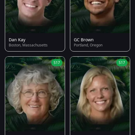
Dan Kay
GC Brown
Boston, Massachusetts
Portland, Oregon
S17
S17