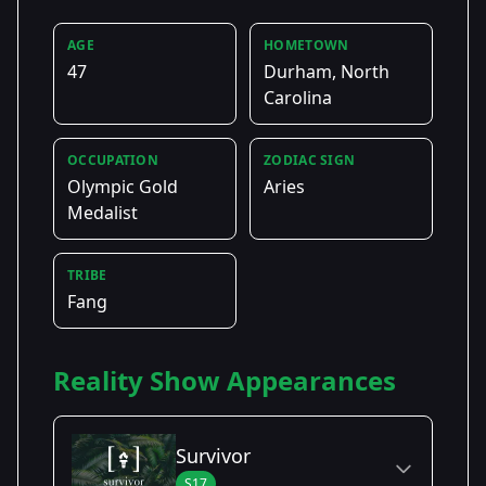
AGE
HOMETOWN
47
Durham, North
Carolina
OCCUPATION
ZODIAC SIGN
Olympic Gold
Aries
Medalist
TRIBE
Fang
Reality Show Appearances
Survivor
S17