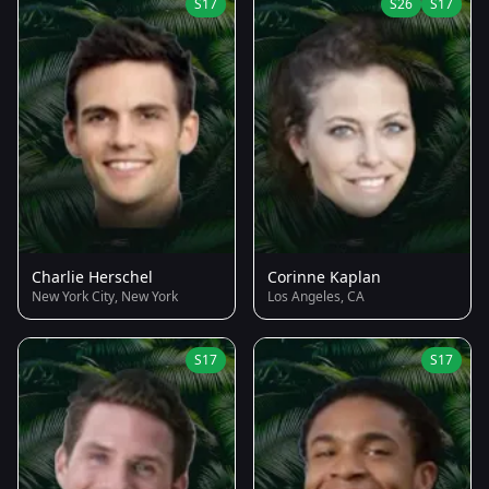
S17
S26
S17
Charlie Herschel
Corinne Kaplan
New York City, New York
Los Angeles, CA
S17
S17