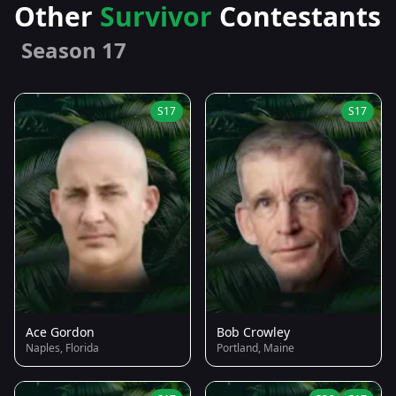
Other
Survivor
Contestants
Season 17
S17
S17
Ace Gordon
Bob Crowley
Naples, Florida
Portland, Maine