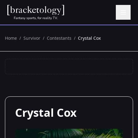
Home
/
Survivor
/
Contestants
/
Crystal Cox
Crystal Cox