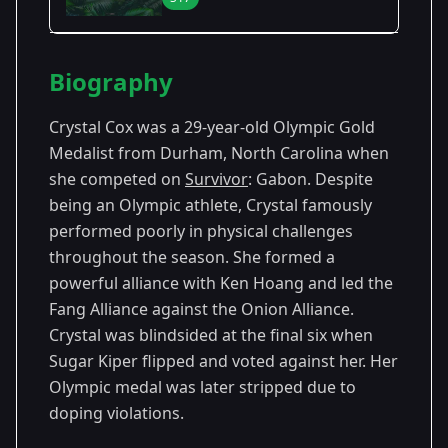
Season Details
Biography
Season
-
Premiered: September
17
Gabon
2008
Crystal Cox was a 29-year-old Olympic Gold
Medalist from Durham, North Carolina when
she competed on
Survivor
: Gabon. Despite
being an Olympic athlete, Crystal famously
performed poorly in physical challenges
throughout the season. She formed a
powerful alliance with Ken Hoang and led the
Fang Alliance against the Onion Alliance.
Crystal was blindsided at the final six when
Sugar Kiper flipped and voted against her. Her
Olympic medal was later stripped due to
doping violations.