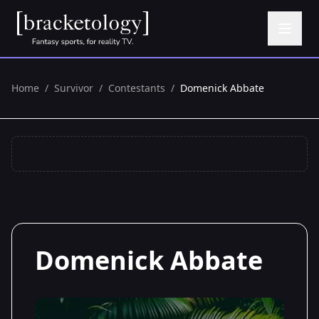
Home
/
Survivor
/
Contestants
/
Domenick Abbate
Domenick Abbate