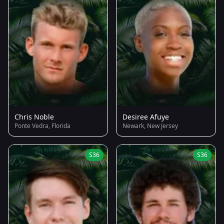
Chris Noble
Desiree Afuye
Ponte Vedra, Florida
Newark, New Jersey
S36
S36