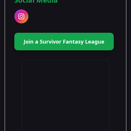
Join a Survivor Fantasy League