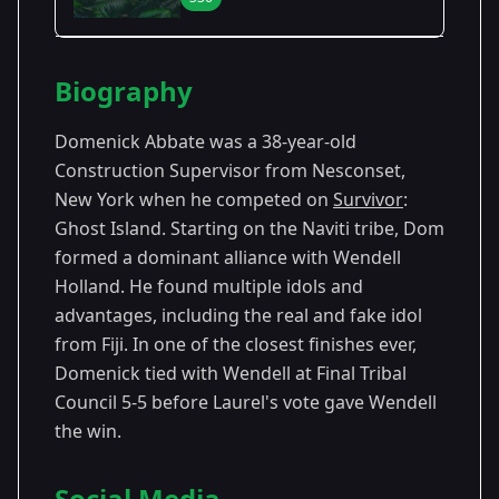
Season Details
Biography
Season
- Ghost
Premiered: February
36
Island
2018
Domenick Abbate was a 38-year-old
Construction Supervisor from Nesconset,
New York when he competed on
Survivor
:
Ghost Island. Starting on the Naviti tribe, Dom
formed a dominant alliance with Wendell
Holland. He found multiple idols and
advantages, including the real and fake idol
from Fiji. In one of the closest finishes ever,
Domenick tied with Wendell at Final Tribal
Council 5-5 before Laurel's vote gave Wendell
the win.
Social Media