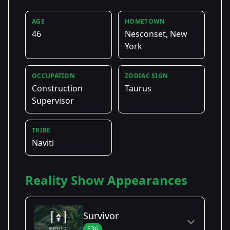
AGE
HOMETOWN
46
Nesconset, New
York
OCCUPATION
ZODIAC SIGN
Construction
Taurus
Supervisor
TRIBE
Naviti
Reality Show Appearances
Survivor
S36