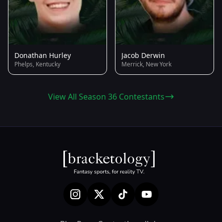
Donathan Hurley
Jacob Derwin
Phelps, Kentucky
Merrick, New York
View All Season 36 Contestants