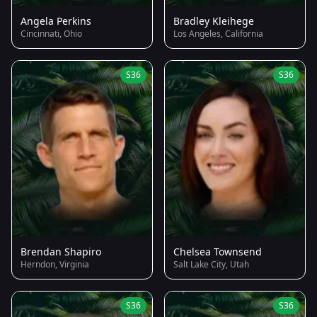
Angela Perkins
Bradley Kleihege
Cincinnati, Ohio
Los Angeles, California
S36
S36
Brendan Shapiro
Chelsea Townsend
Herndon, Virginia
Salt Lake City, Utah
S36
S36