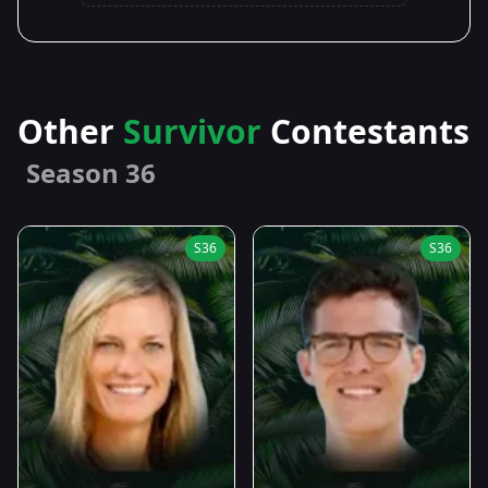
Other
Survivor
Contestants
Season 36
S36
S36