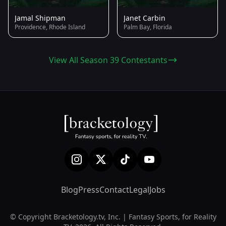
Jamal Shipman
Janet Carbin
Providence, Rhode Island
Palm Bay, Florida
View All Season 39 Contestants
Blog
Press
Contact
Legal
Jobs
© Copyright Bracketology.tv, Inc. | Fantasy Sports, for Reality