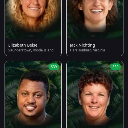
Elizabeth Beisel
Jack Nichting
Saunderstown, Rhode Island
Harrisonburg, Virginia
S39
S39