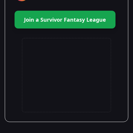
Join a Survivor Fantasy League