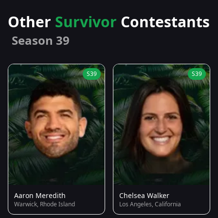
Other
Survivor
Contestants
Season 39
S39
S39
Aaron Meredith
Chelsea Walker
Warwick, Rhode Island
Los Angeles, California