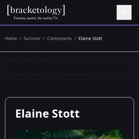
Home
/
Survivor
/
Contestants
/
Elaine Stott
Elaine Stott