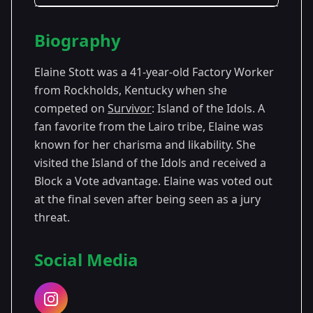
Season Details
Biography
Season
- Island of the
Premiered:
39
Idols
September 2019
Elaine Stott was a 41-year-old Factory Worker
from Rockholds, Kentucky when she
competed on
Survivor
: Island of the Idols. A
fan favorite from the Lairo tribe, Elaine was
known for her charisma and likability. She
visited the Island of the Idols and received a
Block a Vote advantage. Elaine was voted out
at the final seven after being seen as a jury
threat.
Social Media