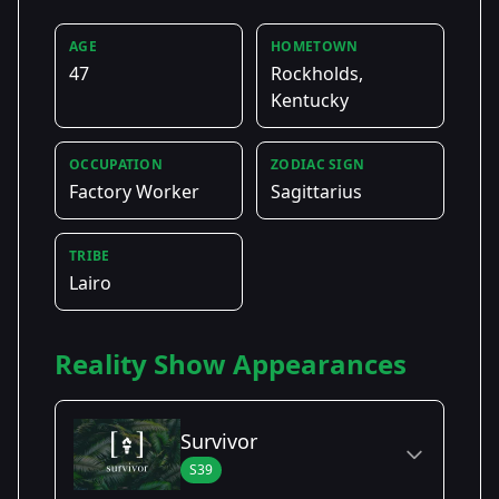
AGE
HOMETOWN
47
Rockholds,
Kentucky
OCCUPATION
ZODIAC SIGN
Factory Worker
Sagittarius
TRIBE
Lairo
Reality Show Appearances
Survivor
S39