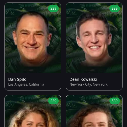
S39
S39
Dan Spilo
Dean Kowalski
Los Angeles, California
New York City, New York
S39
S39