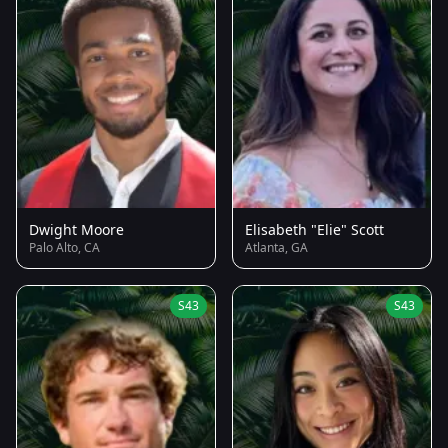
Dwight Moore
Elisabeth "Elie" Scott
Palo Alto, CA
Atlanta, GA
S43
S43