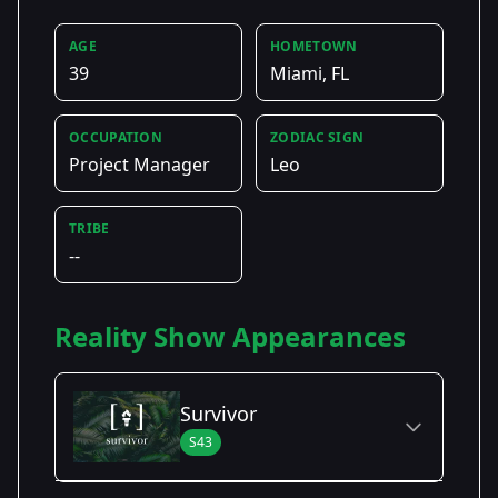
AGE
HOMETOWN
39
Miami, FL
OCCUPATION
ZODIAC SIGN
Project Manager
Leo
TRIBE
--
Reality Show Appearances
Survivor
S43