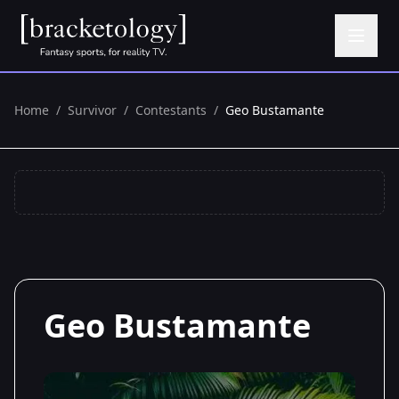
Home
/
Survivor
/
Contestants
/
Geo Bustamante
Geo Bustamante