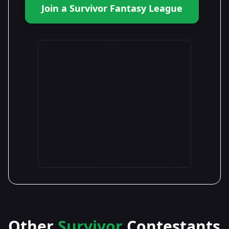
Join a Survivor Fantasy League
Other
Survivor
Contestants