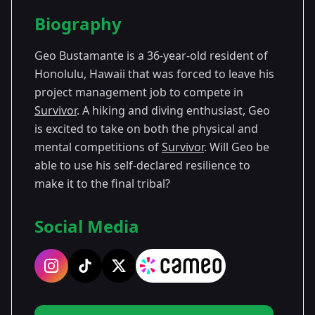
Season Details
Biography
Season
- Survivor
Premiered: September
43
43
2022
Geo Bustamante is a 36-year-old resident of
Honolulu, Hawaii that was forced to leave his
project management job to compete in
Survivor
. A hiking and diving enthusiast, Geo
is excited to take on both the physical and
mental competitions of
Survivor
. Will Geo be
able to use his self-declared resilience to
make it to the final tribal?
Social Media