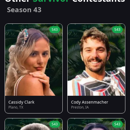
Season 43
S43
S43
Cassidy Clark
Cody Assenmacher
Plano, TX
Preston, IA
S43
S43