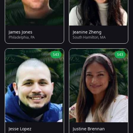
James Jones
Jeanine Zheng
Philadelphia, PA
South Hamilton, MA
S43
S43
Jesse Lopez
Justine Brennan