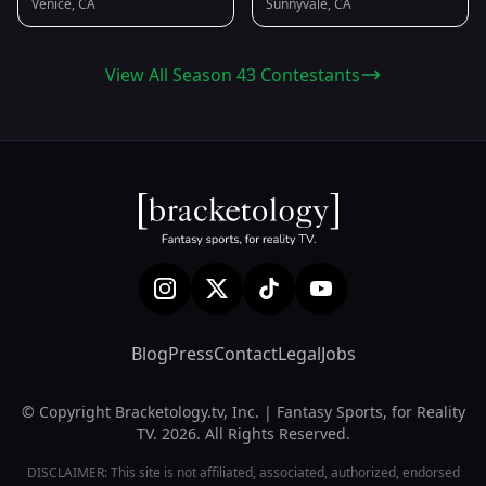
Venice, CA
Sunnyvale, CA
View All Season 43 Contestants
Blog
Press
Contact
Legal
Jobs
© Copyright Bracketology.tv, Inc. | Fantasy Sports, for Reality
TV. 2026. All Rights Reserved.
DISCLAIMER: This site is not affiliated, associated, authorized, endorsed