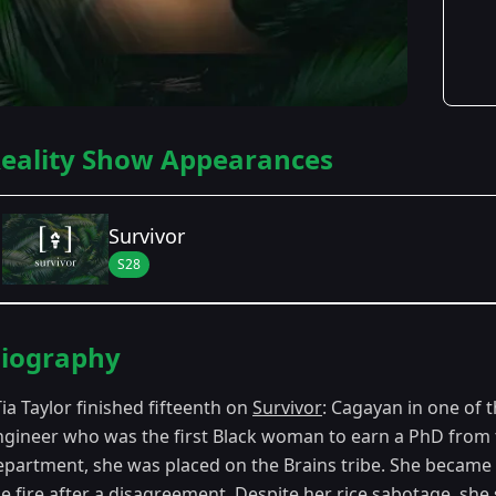
eality Show Appearances
Survivor
S28
Season Details
iography
Season 28
- Cagayan
Tia Taylor finished fifteenth on
Survivor
: Cagayan in one of 
ngineer who was the first Black woman to earn a PhD from th
epartment, she was placed on the Brains tribe. She became 
e fire after a disagreement. Despite her rice sabotage, she