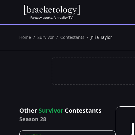
Home
/
Survivor
/
Contestants
/
J'Tia Taylor
Other
Survivor
Contestants
Season 28