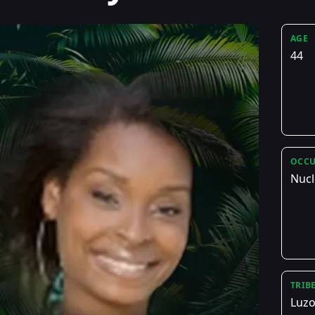
AGE
44
OCCU
Nucl
TRIB
Luz