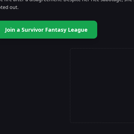
oted out.
Join a Survivor Fantasy League