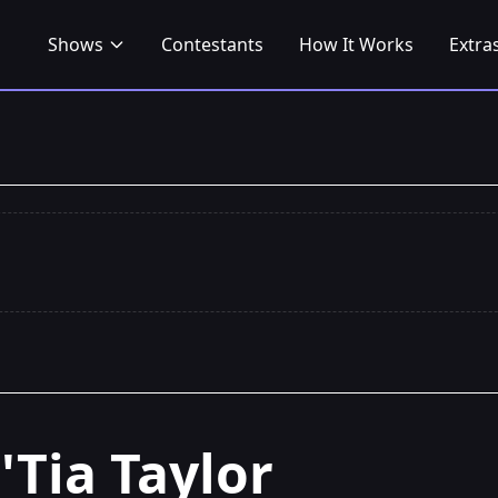
Shows
Contestants
How It Works
Extra
J'Tia Taylor