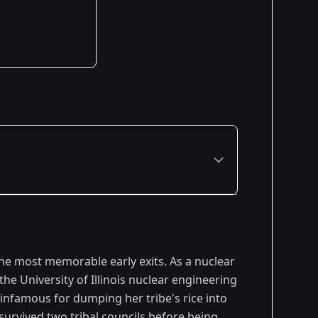
Premiered: February 2014
the most memorable early exits. As a nuclear
e University of Illinois nuclear engineering
infamous for dumping her tribe's rice into
 survived two tribal councils before being