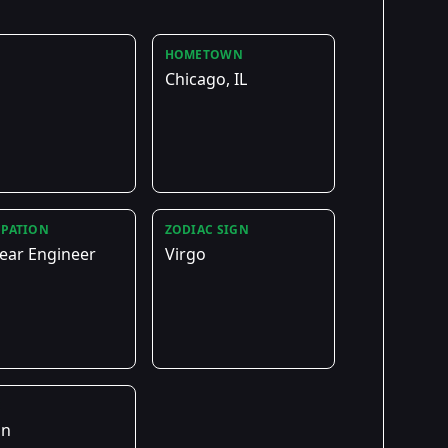
HOMETOWN
Chicago, IL
PATION
ZODIAC SIGN
ear Engineer
Virgo
E
on