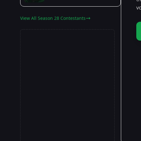
v
View All Season 28 Contestants