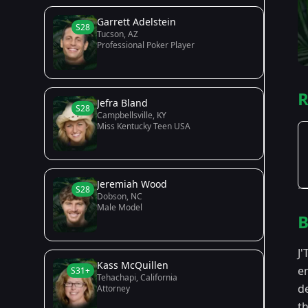
Garrett Adelstein
S28
Tucson, AZ
Professional Poker Player
R
Jefra Bland
S28
Campbellsville, KY
Miss Kentucky Teen USA
Jeremiah Wood
S28
Dobson, NC
Male Model
B
J'
Kass McQuillen
e
S31+
Tehachapi, California
d
Attorney
th