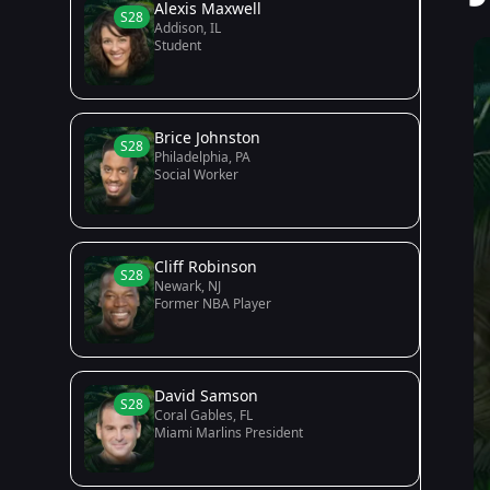
Alexis Maxwell
S28
Addison, IL
Student
Brice Johnston
S28
Philadelphia, PA
Social Worker
Cliff Robinson
S28
Newark, NJ
Former NBA Player
David Samson
S28
Coral Gables, FL
Miami Marlins President