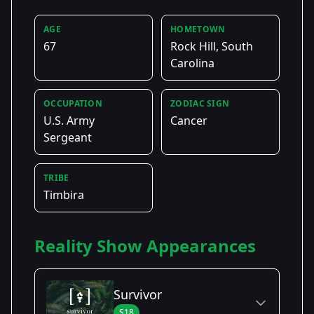
AGE
HOMETOWN
67
Rock Hill, South
Carolina
OCCUPATION
ZODIAC SIGN
U.S. Army
Cancer
Sergeant
TRIBE
Timbira
Reality Show Appearances
Survivor
S18