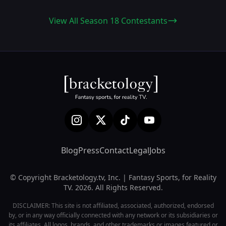
View All Season 18 Contestants
Blog
Press
Contact
Legal
Jobs
© Copyright Bracketology.tv, Inc. | Fantasy Sports, for Reality
TV. 2026. All Rights Reserved.
DISCLAIMER: This site is not affiliated, associated, authorized, endorsed
by, or in any way officially connected with any network or its subsidiaries or
its affiliates. All logos, brands, and other trademarks or images featured or