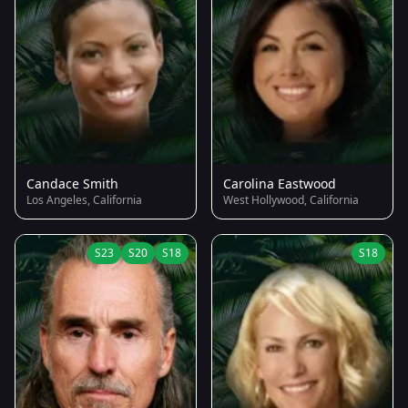
Candace Smith
Carolina Eastwood
Los Angeles, California
West Hollywood, California
S23
S20
S18
S18