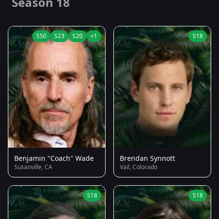
Season 18
S50
S23
S20
+1
S18
Benjamin "Coach" Wade
Brendan Synnott
Susanville, CA
Vail, Colorado
S18
S18