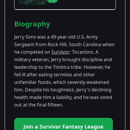
Season Details
Biography
Season
-
Premiered: February
18
Tocantins
2009
Jerry Sims was a 49-year-old U.S. Army
Sergeant from Rock Hill, South Carolina when
he competed on
Survivor
: Tocantins. A
military veteran, Jerry brought discipline and
leadership to the Timbira tribe. However, he
fell ill after eating termites and other
unfamiliar foods, which severely weakened
him. Despite his toughness, Jerry's declining
health made him a liability, and he was voted
out at the final fifteen.
Join a Survivor Fantasy League