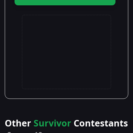
Other
Survivor
Contestants