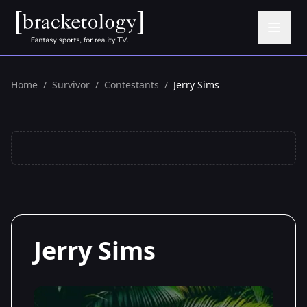
Home
/
Survivor
/
Contestants
/
Jerry Sims
Jerry Sims