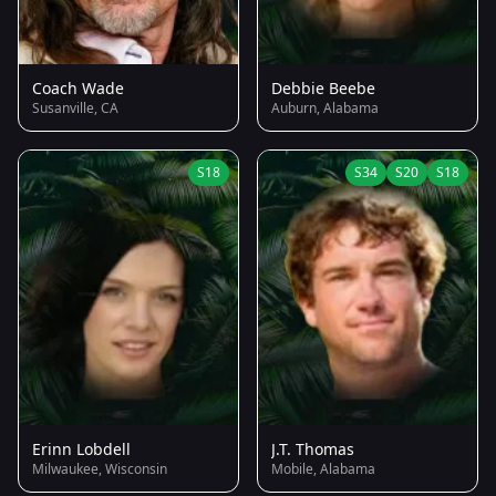
Coach Wade
Debbie Beebe
Susanville, CA
Auburn, Alabama
S18
S34
S20
S18
Erinn Lobdell
J.T. Thomas
Milwaukee, Wisconsin
Mobile, Alabama