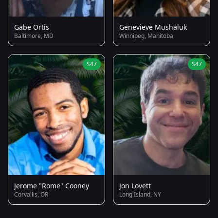
Gabe Ortis
Genevieve Mushaluk
Baltimore, MD
Winnipeg, Manitoba
S47
S47
Jerome "Rome" Cooney
Jon Lovett
Corvallis, OR
Long Island, NY