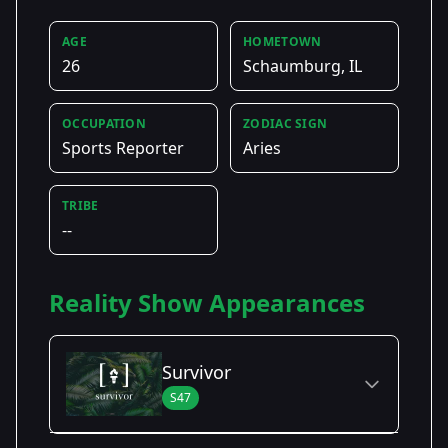
AGE
HOMETOWN
26
Schaumburg, IL
OCCUPATION
ZODIAC SIGN
Sports Reporter
Aries
TRIBE
--
Reality Show Appearances
Survivor
S47