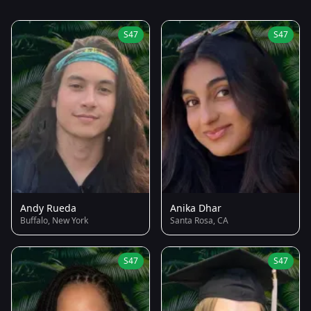
S47
S47
Andy Rueda
Anika Dhar
Buffalo, New York
Santa Rosa, CA
S47
S47