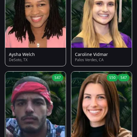
Aysha Welch
Caroline Vidmar
DeSoto, TX
Palos Verdes, CA
S47
S50
S47