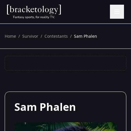
Home
/
Survivor
/
Contestants
/
Sam Phalen
Sam Phalen