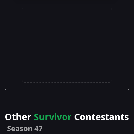
Other
Survivor
Contestants
Season 47