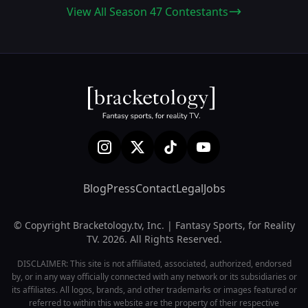
View All Season 47 Contestants
Blog
Press
Contact
Legal
Jobs
© Copyright Bracketology.tv, Inc. | Fantasy Sports, for Reality
TV. 2026. All Rights Reserved.
DISCLAIMER: This site is not affiliated, associated, authorized, endorsed
by, or in any way officially connected with any network or its subsidiaries or
its affiliates. All logos, brands, and other trademarks or images featured or
referred to within this website are the property of their respective