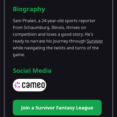
Season Details
Biography
Season
- Survivor
Premiered: September
47
47
2024
Sam Phalen, a 24-year-old sports reporter
from Schaumburg, Illinois, thrives on
competition and loves a good story. He's
ready to narrate his journey through
Survivor
while navigating the twists and turns of the
game.
Social Media
Join a Survivor Fantasy League