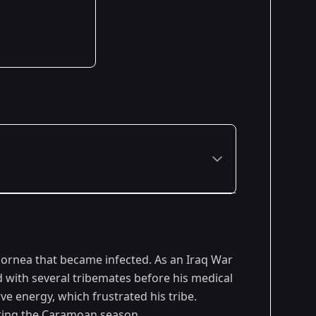
Premiered: February 2013
cornea that became infected. As an Iraq War
d with several tribemates before his medical
ve energy, which frustrated his tribe.
uring the Caramoan season.