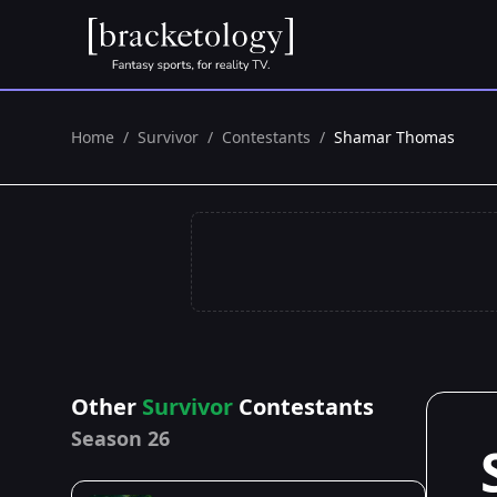
Home
/
Survivor
/
Contestants
/
Shamar Thomas
Other
Survivor
Contestants
Season 26