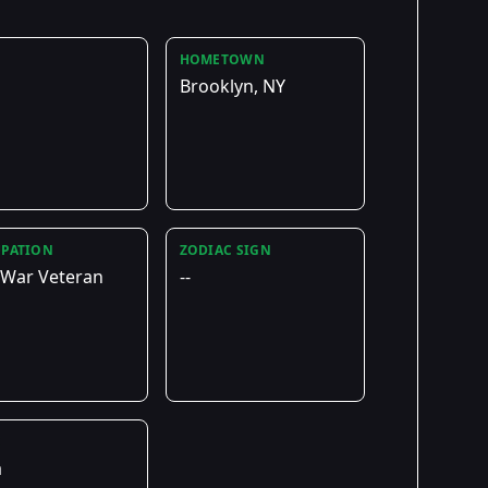
HOMETOWN
Brooklyn, NY
PATION
ZODIAC SIGN
 War Veteran
--
E
a