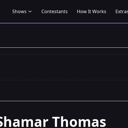
Shows
Contestants
How It Works
Extra
Shamar Thomas