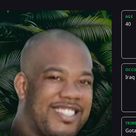
AGE
40
OCCU
Iraq
TRIB
Got