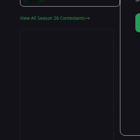
View All Season 26 Contestants