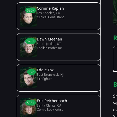
Corinne Kaplan
S26+
Los Angeles, CA
Clinical Consultant
R
Dawn Meehan
S26+
South Jordan, UT
English Professor
Eddie Fox
S26
East Brunswick, NJ
Firefighter
B
S
Erik Reichenbach
v
S38+
Santa Clarita, CA
ev
Comic Book Artist
S