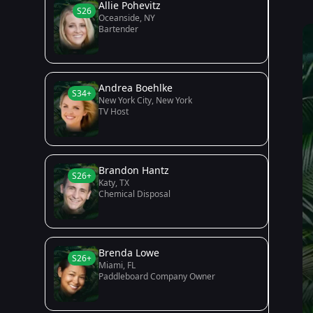
Allie Pohevitz
S26
Oceanside, NY
Bartender
Andrea Boehlke
S34+
New York City, New York
TV Host
Brandon Hantz
S26+
Katy, TX
Chemical Disposal
Brenda Lowe
S26+
Miami, FL
Paddleboard Company Owner