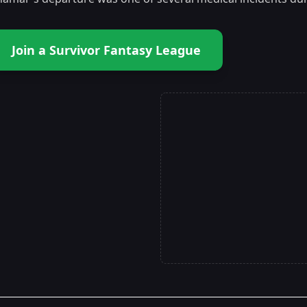
Join a Survivor Fantasy League