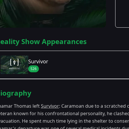
eality Show Appearances
Survivor
S26
Season Details
iography
Season 26
- Caramoan: Fans vs. Favorites
hamar Thomas left
Survivor
: Caramoan due to a scratched 
eteran known for his confrontational personality, he clashe
acuation. He spent much time lying in the shelter to conser
hamar's departure was one of several medical incidents d