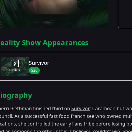
eality Show Appearances
Survivor
S26
Season Details
iography
Season 26
- Caramoan: Fans vs. Favorites
herri Biethman finished third on
Survivor
: Caramoan but was 
ouncil. As a successful fast food franchisee who owned mul
ocations, she controlled the early Fans tribe before losing 
nd as someone the other players believed couldn't win. Sher