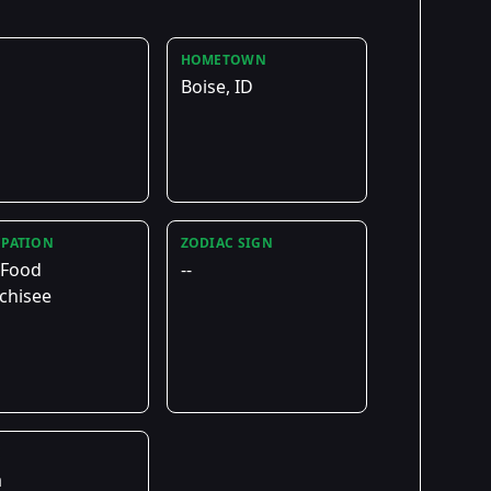
HOMETOWN
Boise, ID
PATION
ZODIAC SIGN
 Food
--
chisee
E
a