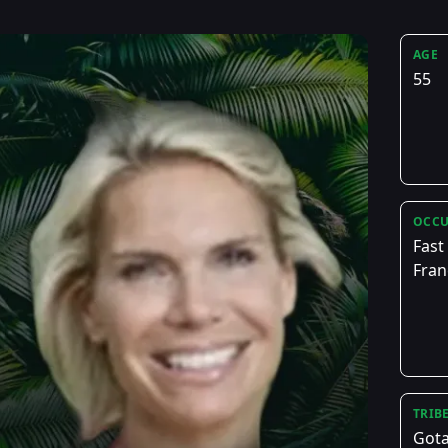
AGE
55
OCCU
Fast
Fran
TRIB
Got