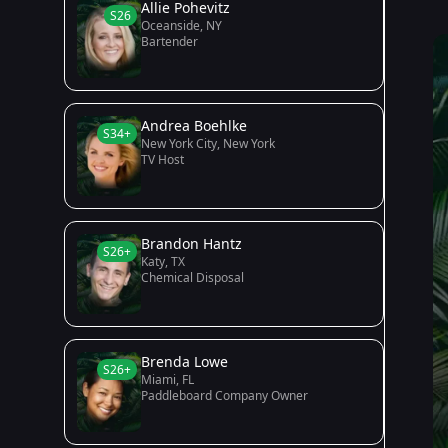
Allie Pohevitz
S26
Oceanside, NY
Bartender
Andrea Boehlke
S34+
New York City, New York
TV Host
Brandon Hantz
S26+
Katy, TX
Chemical Disposal
Brenda Lowe
S26+
Miami, FL
Paddleboard Company Owner