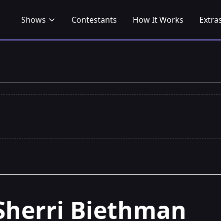
Shows
Contestants
How It Works
Extra
Sherri Biethman