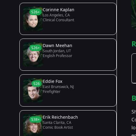
Corinne Kaplan
S26+
Los Angeles, CA
Clinical Consultant
R
Dawn Meehan
S26+
South Jordan, UT
English Professor
Eddie Fox
S26
East Brunswick, NJ
Firefighter
B
S
Erik Reichenbach
C
S38+
Santa Clarita, CA
l
Comic Book Artist
e