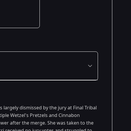
Premiered: February 2013
largely dismissed by the jury at Final Tribal
tiple Wetzel's Pretzels and Cinnabon
power after the merge. She was taken to the
ri received no jury votes and struggled to