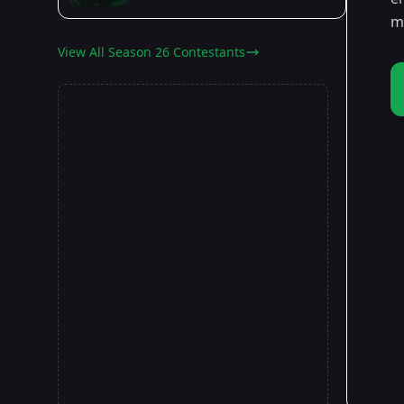
ma
View All Season 26 Contestants