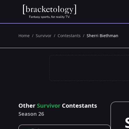
Home
/
Survivor
/
Contestants
/
Sherri Biethman
Other
Survivor
Contestants
Season 26