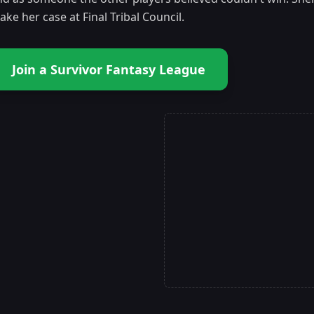
ke her case at Final Tribal Council.
Join a Survivor Fantasy League