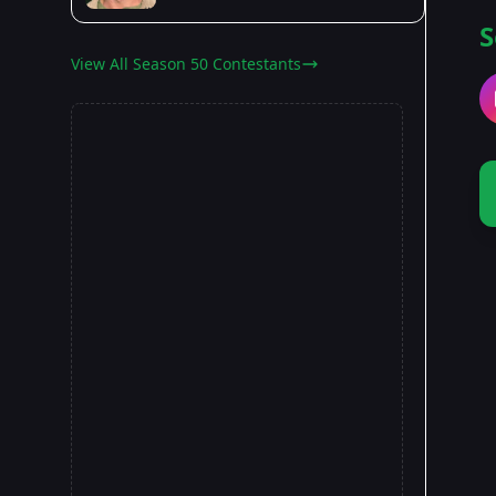
S
View All Season 50 Contestants