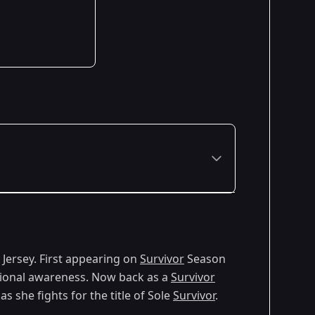
Premiered: February 2024
w Jersey. First appearing on
Survivor
Season
Premiered: February 2026
motional awareness. Now back as a
Survivor
s she fights for the title of Sole
Survivor
.