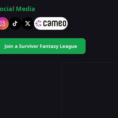
ocial Media
Join a Survivor Fantasy League