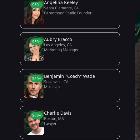
Angelina Keeley
S50+
Santa Clemente, CA
Parenthood Studio Founder
Aubry Bracco
S50+
Los Angeles, CA
Marketing Manager
Benjamin "Coach" Wade
S50+
Susanville, CA
Musician
Charlie Davis
S50+
Boston, MA
Lawyer