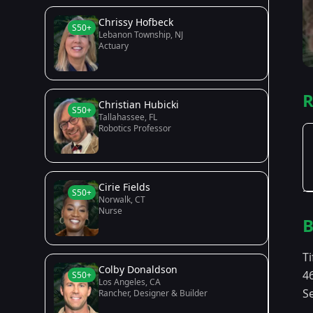
Chrissy Hofbeck
S50+
Lebanon Township, NJ
Actuary
R
Christian Hubicki
S50+
Tallahassee, FL
Robotics Professor
Cirie Fields
S50+
Norwalk, CT
Nurse
B
Ti
Colby Donaldson
4
S50+
Los Angeles, CA
Se
Rancher, Designer & Builder