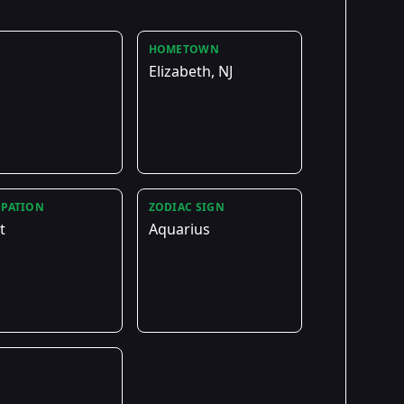
HOMETOWN
Elizabeth, NJ
PATION
ZODIAC SIGN
t
Aquarius
E