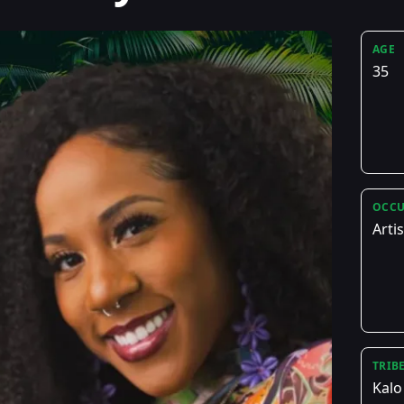
AGE
35
OCCU
Artis
TRIB
Kalo