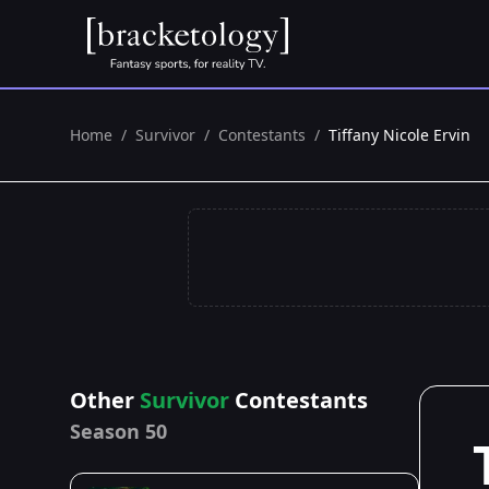
Home
/
Survivor
/
Contestants
/
Tiffany Nicole Ervin
Other
Survivor
Contestants
Season 50