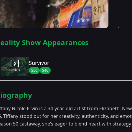
eality Show Appearances
Survivor
S50
S46
Season Details
iography
Season 46
- Survivor 46
ffany Nicole Ervin is a 34-year-old artist from Elizabeth, Ne
Season 50
- In the Hands of the Fans
6, Tiffany stood out for her creativity, authenticity, and e
ason 50 castaway, she’s eager to blend heart with strategy a