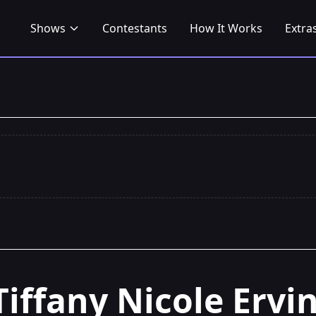
Shows
Contestants
How It Works
Extra
Tiffany Nicole Ervi