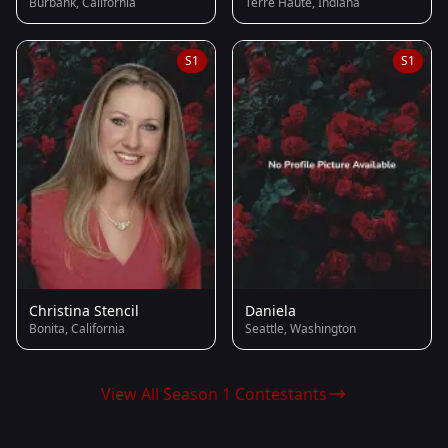
Burbank, California
Terre Haute, Indiana
S1
S1
Christina Stencil
Daniela
Bonita, California
Seattle, Washington
View All Season 1 Contestants