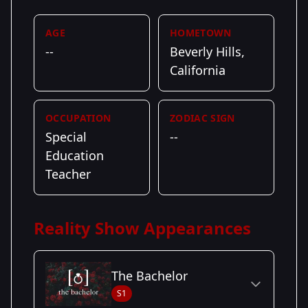
AGE
HOMETOWN
--
Beverly Hills,
California
OCCUPATION
ZODIAC SIGN
Special
--
Education
Teacher
Reality Show Appearances
The Bachelor
S1