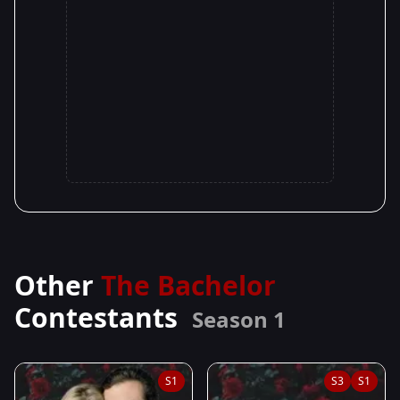
Other
The Bachelor
Contestants
Season 1
S1
S3
S1