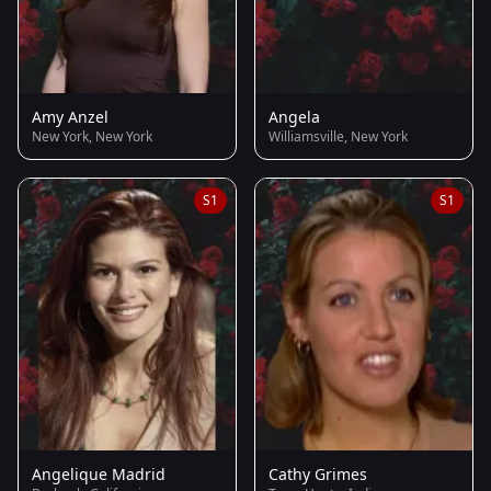
Amy Anzel
Angela
New York, New York
Williamsville, New York
S1
S1
Angelique Madrid
Cathy Grimes