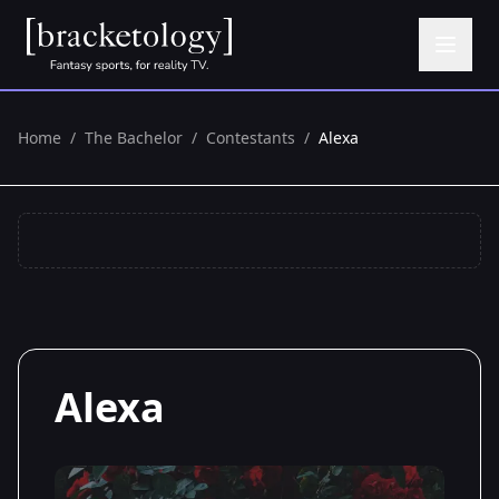
Home
/
The Bachelor
/
Contestants
/
Alexa
Alexa