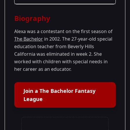
Season Details
Biography
Season 1
Alexa was a contestant on the first season of
The Bachelor
in 2002. The 27-year-old special
education teacher from Beverly Hills
California was eliminated in week 2. She
worked with children with special needs in
her career as an educator.
Join a The Bachelor Fantasy
League