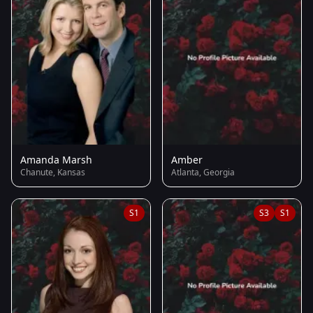
Amanda Marsh
Amber
Chanute, Kansas
Atlanta, Georgia
S1
S3
S1