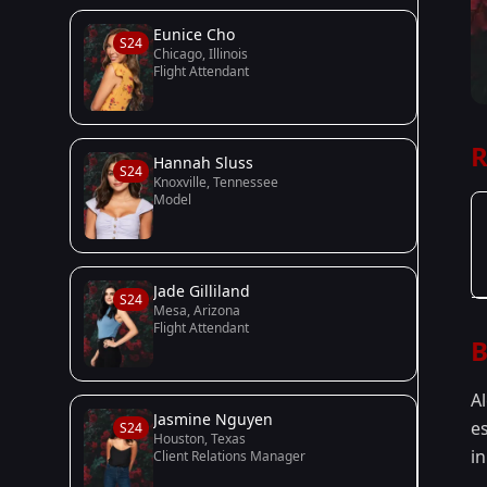
Eunice Cho
S24
Chicago, Illinois
Flight Attendant
R
Hannah Sluss
S24
Knoxville, Tennessee
Model
Jade Gilliland
S24
Mesa, Arizona
Flight Attendant
B
A
Jasmine Nguyen
e
S24
Houston, Texas
in
Client Relations Manager