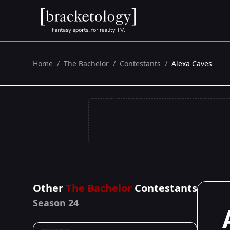
Home
/
The Bachelor
/
Contestants
/
Alexa Caves
Other
The Bachelor
Contestants
Season 24