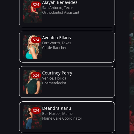
Alayah Benavidez
S24
San Antonio, Texas
Orthodontist Assistant
Avonlea Elkins
S24
Fort Worth, Texas
Cattle Rancher
Courtney Perry
S24
Venice, Florida
Cosmetologist
Deandra Kanu
S24
Bar Harbor, Maine
Home Care Coordinator