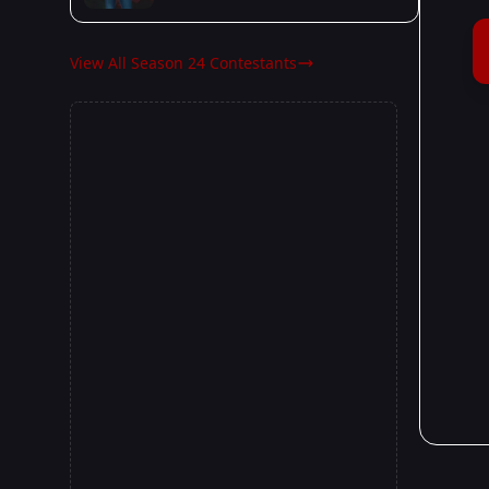
View All Season 24 Contestants