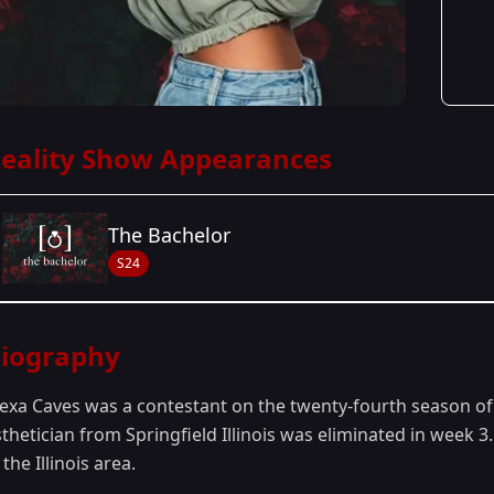
eality Show Appearances
The Bachelor
S24
Season Details
iography
Season 24
- Peter's Season
lexa Caves was a contestant on the twenty-fourth season o
sthetician from Springfield Illinois was eliminated in week
 the Illinois area.