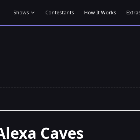
Shows
Contestants
How It Works
Extra
Alexa Caves