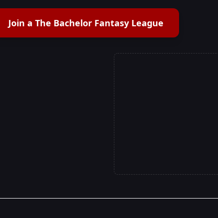
Join a The Bachelor Fantasy League