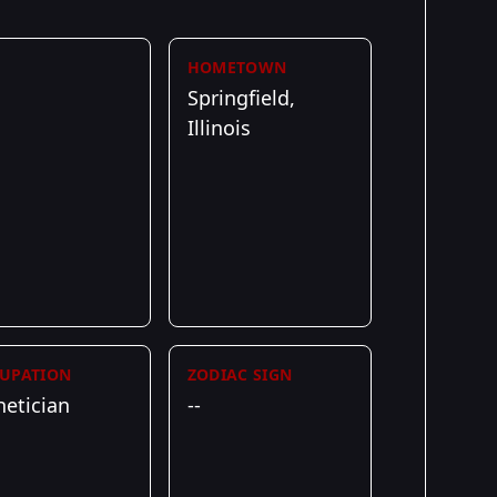
HOMETOWN
Springfield,
Illinois
UPATION
ZODIAC SIGN
hetician
--