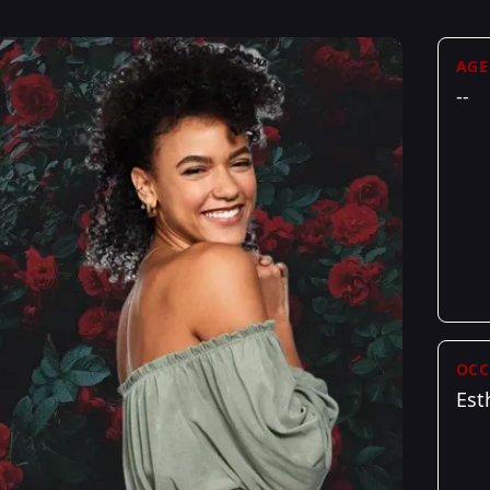
AGE
--
OCC
Est