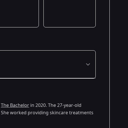
Premiered: January 2020
f
The Bachelor
in 2020. The 27-year-old
 3. She worked providing skincare treatments