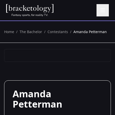
Home
/
The Bachelor
/
Contestants
/
Amanda Petterman
Amanda
Petterman