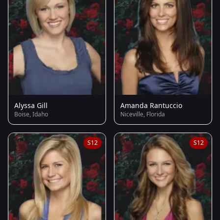
Alyssa Gill
Amanda Rantuccio
Boise, Idaho
Niceville, Florida
S12
S12