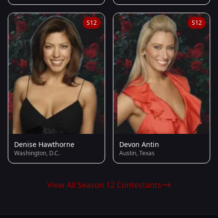
S12
S12
Denise Hawthorne
Devon Antin
Washington, D.C.
Austin, Texas
View All Season 12 Contestants