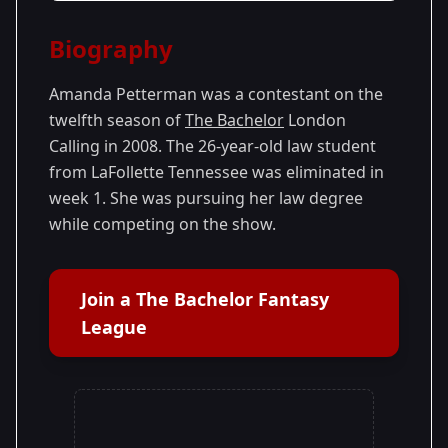
Season Details
Biography
Season 12
Amanda Petterman was a contestant on the
twelfth season of
The Bachelor
London
Calling in 2008. The 26-year-old law student
from LaFollette Tennessee was eliminated in
week 1. She was pursuing her law degree
while competing on the show.
Join a The Bachelor Fantasy
League