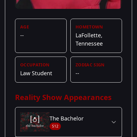
AGE
HOMETOWN
--
LaFollette,
Tennessee
OCCUPATION
ZODIAC SIGN
Law Student
--
Reality Show Appearances
The Bachelor
S12