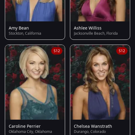
Amy Bean
Ashlee Williss
Stockton, California
Jacksonville Beach, Florida
S12
S12
Caroline Perrier
Chelsea Wanstrath
Oklahoma City, Oklahoma
Durango, Colorado