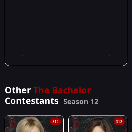
Other
The Bachelor
Contestants
Season 12
S12
S12