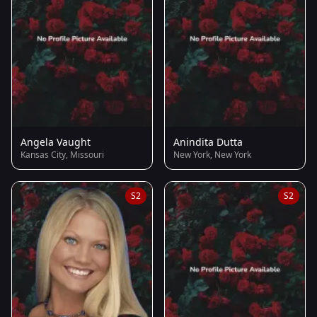
Angela Vaught
Anindita Dutta
Kansas City, Missouri
New York, New York
S2
S2