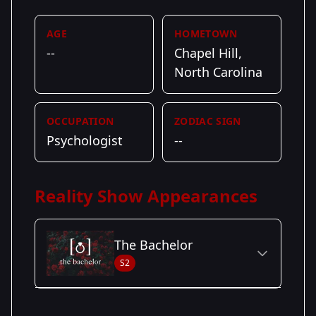
AGE
HOMETOWN
--
Chapel Hill,
North Carolina
OCCUPATION
ZODIAC SIGN
Psychologist
--
Reality Show Appearances
The Bachelor
S2
Season Details