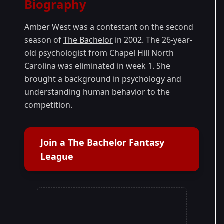
Biography
Season 2
Amber West was a contestant on the second
season of
The Bachelor
in 2002. The 26-year-
old psychologist from Chapel Hill North
Carolina was eliminated in week 1. She
brought a background in psychology and
understanding human behavior to the
competition.
Join a The Bachelor Fantasy
League