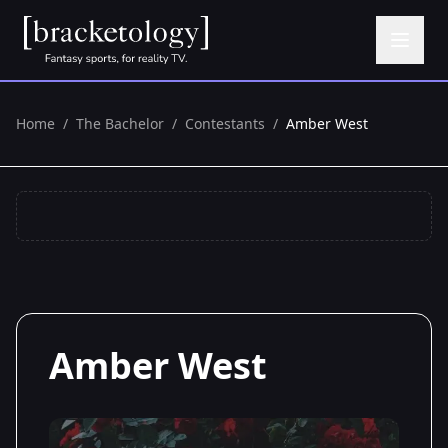
Home
/
The Bachelor
/
Contestants
/
Amber West
Amber West