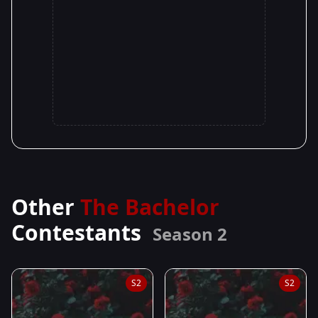
Other
The Bachelor
Contestants
Season 2
S2
S2