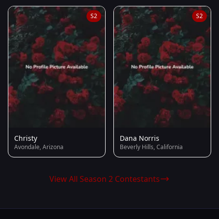
S2
S2
Christy
Dana Norris
Avondale, Arizona
Beverly Hills, California
View All Season 2 Contestants