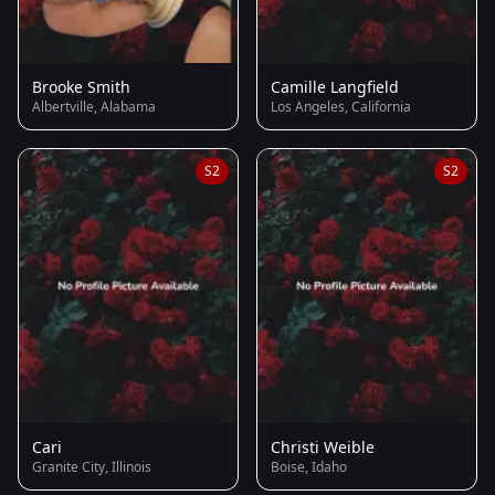
Brooke Smith
Camille Langfield
Albertville, Alabama
Los Angeles, California
S2
S2
Cari
Christi Weible
Granite City, Illinois
Boise, Idaho