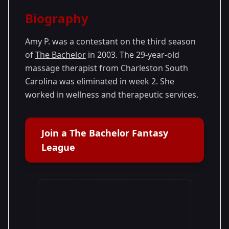
Season Details
Biography
Season 3
Amy P. was a contestant on the third season
of
The Bachelor
in 2003. The 29-year-old
massage therapist from Charleston South
Carolina was eliminated in week 2. She
worked in wellness and therapeutic services.
Join a The Bachelor Fantasy
League