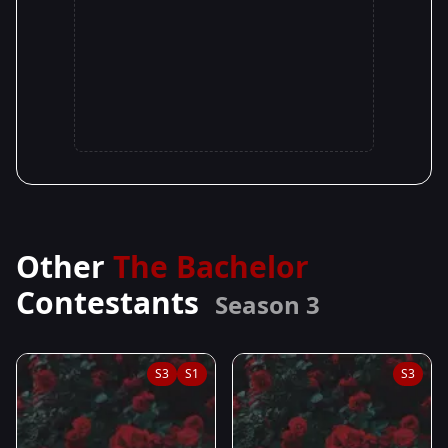
Other
The Bachelor
Contestants
Season 3
S3
S1
S3