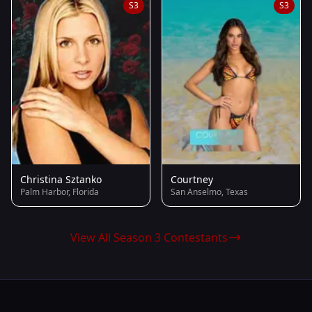
S3
S3
Christina Sztanko
Courtney
Palm Harbor, Florida
San Anselmo, Texas
View All Season 3 Contestants