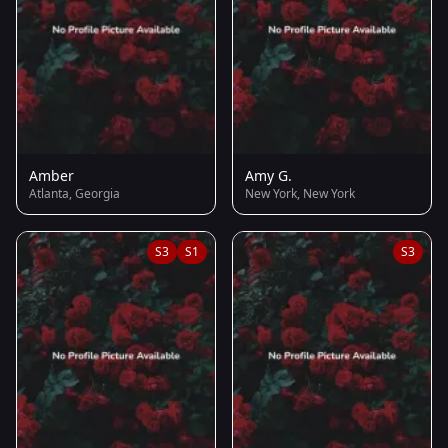
Amber
Amy G.
Atlanta, Georgia
New York, New York
S3
S1
S3