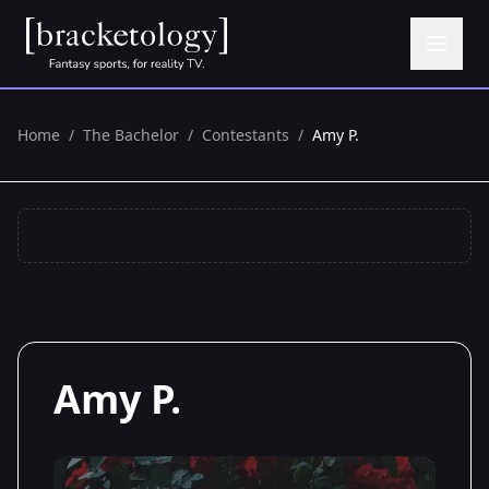
Home
/
The Bachelor
/
Contestants
/
Amy P.
Amy P.