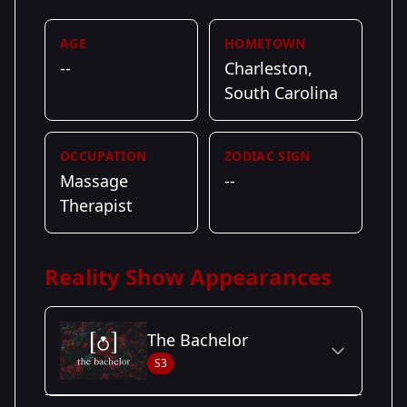
AGE
HOMETOWN
--
Charleston,
South Carolina
OCCUPATION
ZODIAC SIGN
Massage
--
Therapist
Reality Show Appearances
The Bachelor
S3