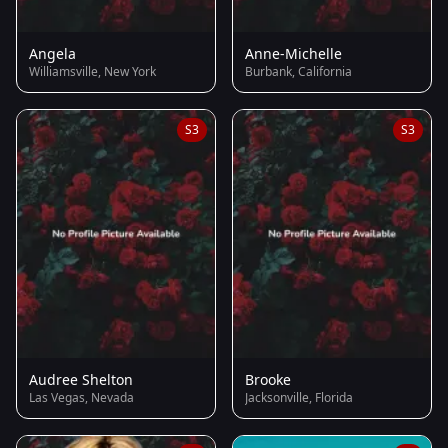
Angela
Anne-Michelle
Williamsville, New York
Burbank, California
S3
S3
Audree Shelton
Brooke
Las Vegas, Nevada
Jacksonville, Florida