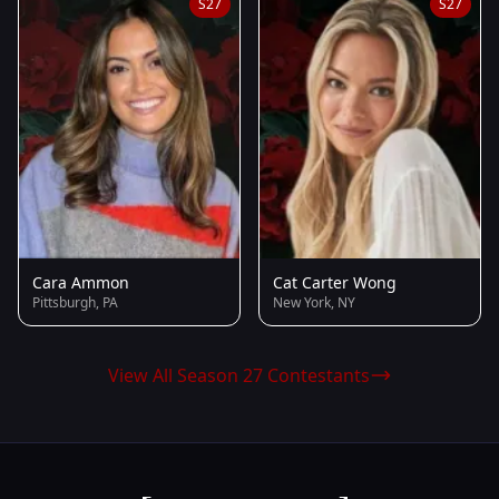
S27
S27
Cara Ammon
Cat Carter Wong
Pittsburgh, PA
New York, NY
View All Season 27 Contestants