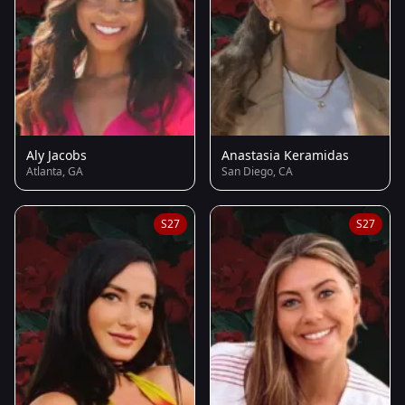
Aly Jacobs
Anastasia Keramidas
Atlanta, GA
San Diego, CA
S27
S27