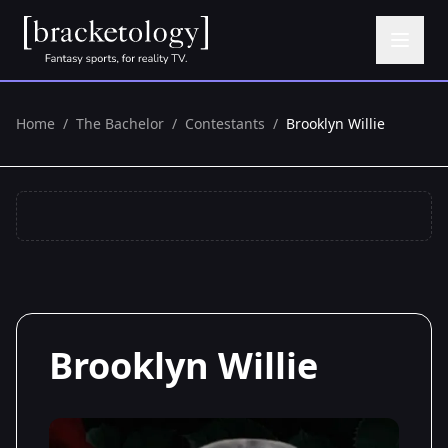
Home
/
The Bachelor
/
Contestants
/
Brooklyn Willie
Brooklyn Willie