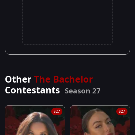
Other
The Bachelor
Contestants
Season 27
S27
S27