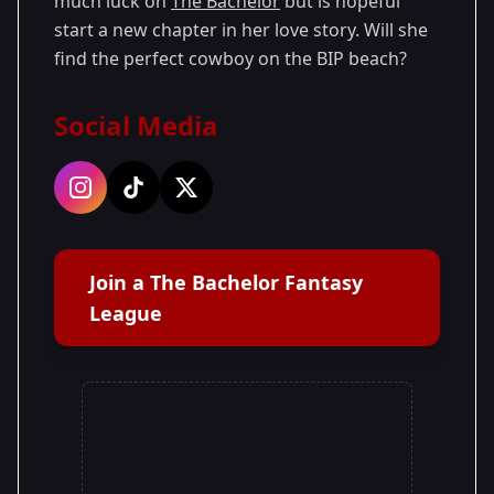
much luck on
The Bachelor
but is hopeful
start a new chapter in her love story. Will she
find the perfect cowboy on the BIP beach?
Social Media
Join a The Bachelor Fantasy
League