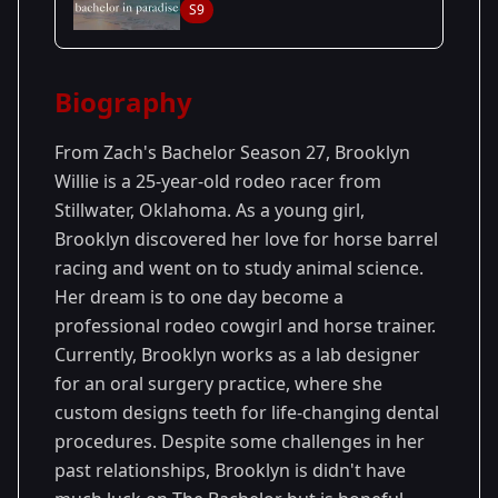
S9
27
Season
2023
Biography
From Zach's Bachelor Season 27, Brooklyn
Willie is a 25-year-old rodeo racer from
Stillwater, Oklahoma. As a young girl,
Brooklyn discovered her love for horse barrel
racing and went on to study animal science.
Her dream is to one day become a
professional rodeo cowgirl and horse trainer.
Currently, Brooklyn works as a lab designer
for an oral surgery practice, where she
custom designs teeth for life-changing dental
procedures. Despite some challenges in her
past relationships, Brooklyn is didn't have