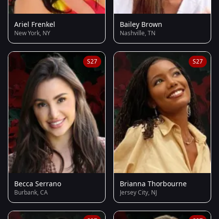
Ariel Frenkel
Bailey Brown
New York, NY
Nashville, TN
S27
S27
Becca Serrano
Brianna Thorbourne
Burbank, CA
Jersey City, NJ