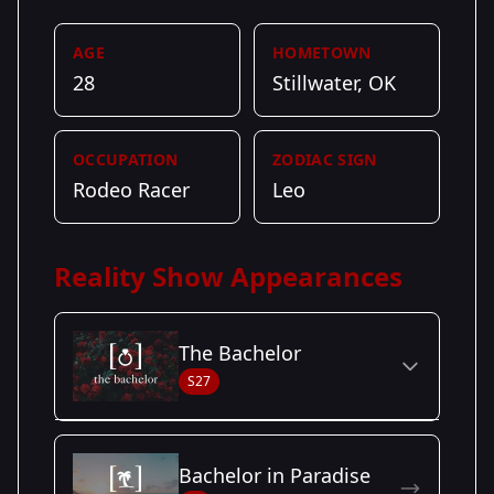
AGE
HOMETOWN
28
Stillwater, OK
OCCUPATION
ZODIAC SIGN
Rodeo Racer
Leo
Reality Show Appearances
The Bachelor
S27
Season Details
Bachelor in Paradise
Season
- Zach's
Premiered: January