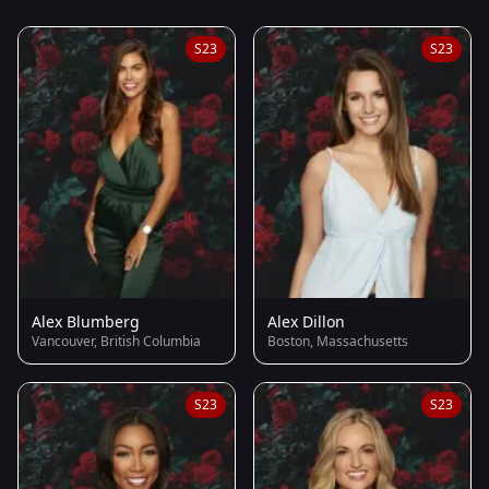
S23
S23
Alex Blumberg
Alex Dillon
Vancouver, British Columbia
Boston, Massachusetts
S23
S23