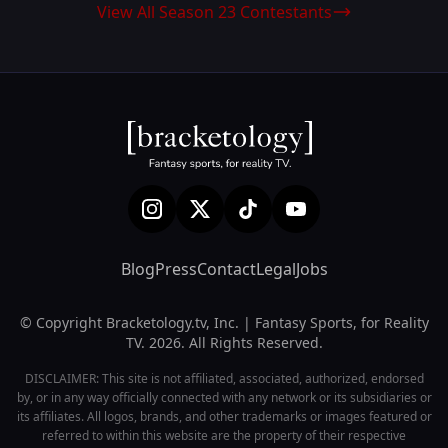
View All Season 23 Contestants
Blog
Press
Contact
Legal
Jobs
© Copyright Bracketology.tv, Inc. | Fantasy Sports, for Reality
TV. 2026. All Rights Reserved.
DISCLAIMER: This site is not affiliated, associated, authorized, endorsed
by, or in any way officially connected with any network or its subsidiaries or
its affiliates. All logos, brands, and other trademarks or images featured or
referred to within this website are the property of their respective