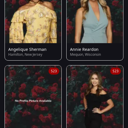
Angelique Sherman
Annie Reardon
Hamilton, New Jersey
Mequon, Wisconsin
S23
S23