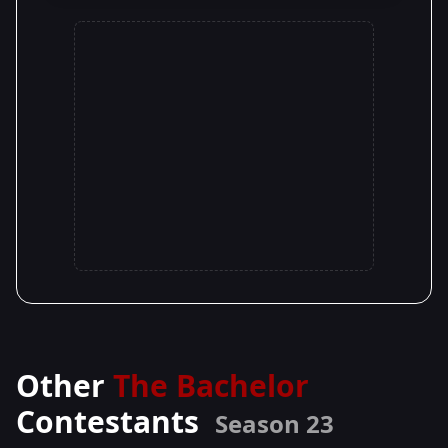
Other
The Bachelor
Contestants
Season 23