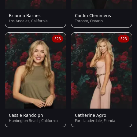
Brianna Barnes
Caitlin Clemmens
Los Angeles, California
Toronto, Ontario
S23
S23
Cassie Randolph
Catherine Agro
Huntington Beach, California
Fort Lauderdale, Florida