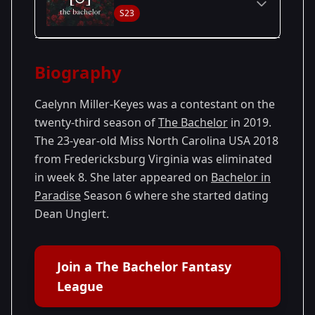
S23
Season Details
Biography
Season
- Colton's
Premiered: January
23
Season
2019
Caelynn Miller-Keyes was a contestant on the
twenty-third season of
The Bachelor
in 2019.
The 23-year-old Miss North Carolina USA 2018
from Fredericksburg Virginia was eliminated
in week 8. She later appeared on
Bachelor in
Paradise
Season 6 where she started dating
Dean Unglert.
Join a The Bachelor Fantasy
League