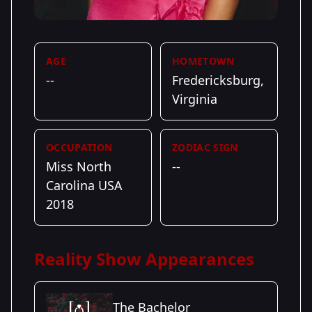
AGE
HOMETOWN
--
Fredericksburg,
Virginia
OCCUPATION
ZODIAC SIGN
Miss North
--
Carolina USA
2018
Reality Show Appearances
The Bachelor