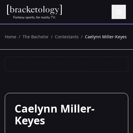
Home
/
The Bachelor
/
Contestants
/
Caelynn Miller-Keyes
Caelynn Miller-
Keyes