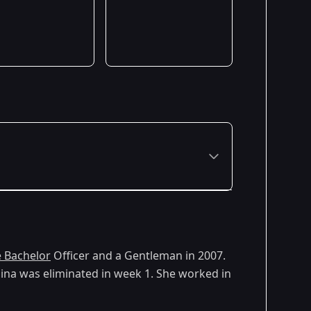
 Bachelor
Officer and a Gentleman in 2007.
lina was eliminated in week 1. She worked in