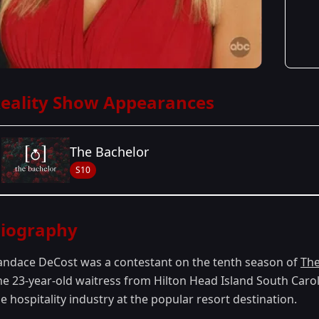
eality Show Appearances
The Bachelor
S10
Season Details
iography
Season 10
andace DeCost was a contestant on the tenth season of
The
he 23-year-old waitress from Hilton Head Island South Caro
e hospitality industry at the popular resort destination.