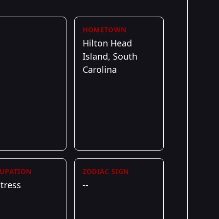
HOMETOWN
Hilton Head
Island, South
Carolina
UPATION
ZODIAC SIGN
tress
--