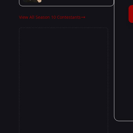
View All Season 10 Contestants