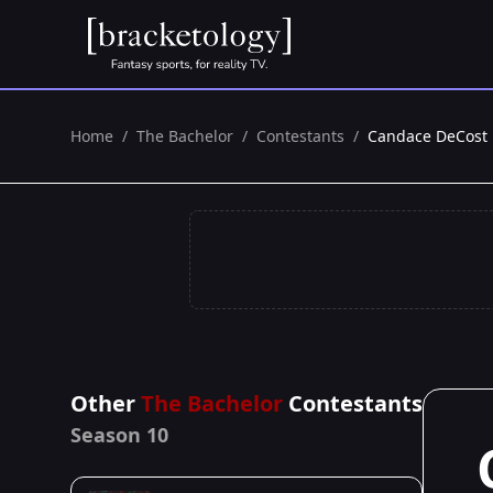
Home
/
The Bachelor
/
Contestants
/
Candace DeCost
Other
The Bachelor
Contestants
Season 10