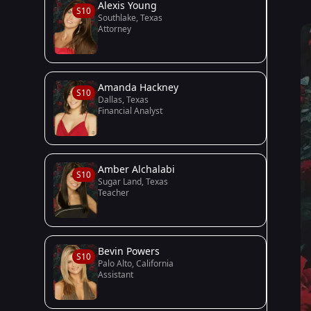
Alexis Young
S10
Southlake, Texas
Attorney
Amanda Hackney
S10
Dallas, Texas
Financial Analyst
Amber Alchalabi
S10
Sugar Land, Texas
Teacher
Bevin Powers
S10
Palo Alto, California
Assistant