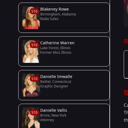
Blakeney Rowe
S10
Birmingham, Alabama
Radio Sales
R
Catherine Warren
S10
Lake Forest, Illinois
Former Miss Illinois
Danielle Imwalle
S10
Bethel, Connecticut
Graphic Designer
B
C
Danielle Vallis
T
S10
Bronx, New York
th
Attorney