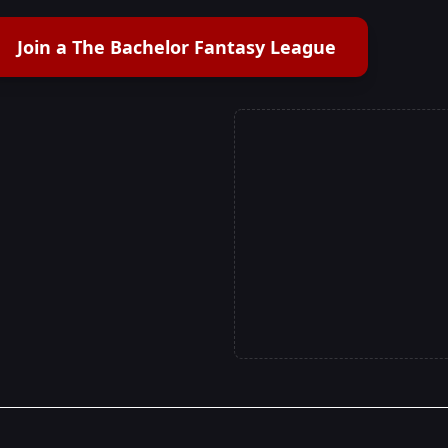
Join a The Bachelor Fantasy League