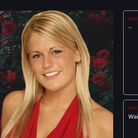
AGE
--
OCC
Wai