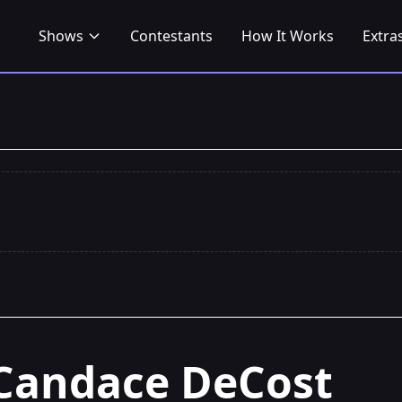
Shows
Contestants
How It Works
Extra
Candace DeCost