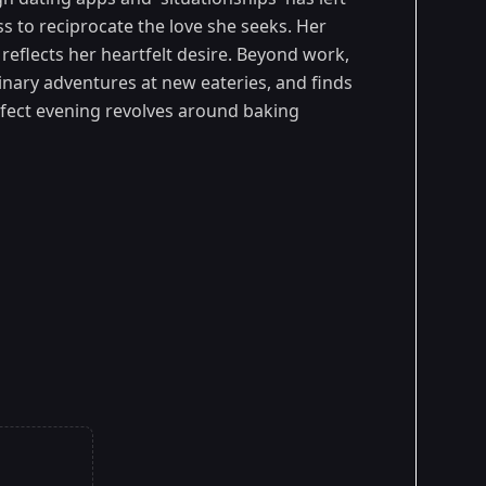
s to reciprocate the love she seeks. Her
reflects her heartfelt desire. Beyond work,
inary adventures at new eateries, and finds
rfect evening revolves around baking