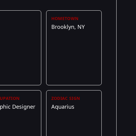
HOMETOWN
Brooklyn, NY
UPATION
ZODIAC SIGN
phic Designer
Aquarius