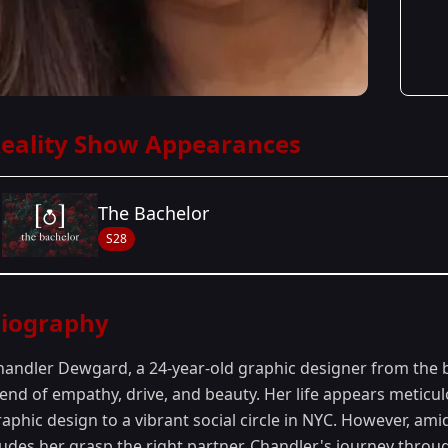
eality Show Appearances
The Bachelor
S28
Season Details
iography
Season 28
- Joey's Season
handler Dewgard, a 24-year-old graphic designer from the b
lend of empathy, drive, and beauty. Her life appears meticul
aphic design to a vibrant social circle in NYC. However, amid
udes her grasp,the right partner. Chandler's journey throug