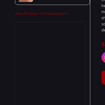
h
m
View All Season 28 Contestants
s
s
d
S