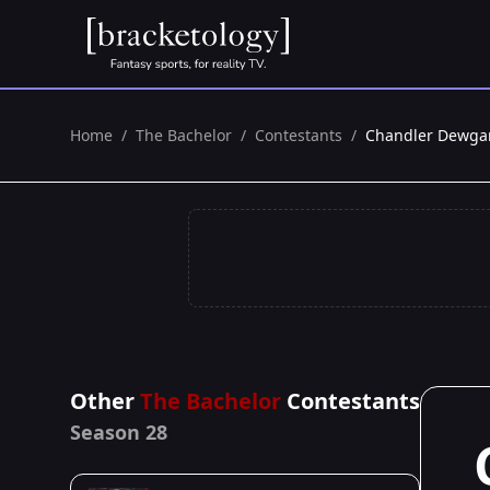
Home
/
The Bachelor
/
Contestants
/
Chandler Dewga
Other
The Bachelor
Contestants
Season 28