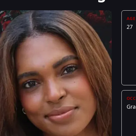
AGE
27
OCC
Gra