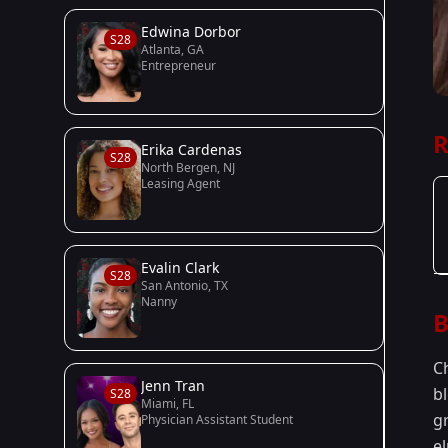
Edwina Dorbor
S28
Atlanta, GA
Entrepreneur
R
Erika Cardenas
S28
North Bergen, NJ
Leasing Agent
Evalin Clark
S28
San Antonio, TX
Nanny
B
C
Jenn Tran
b
S28
Miami, FL
gr
Physician Assistant Student
el