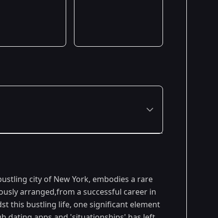
Premiered: January 2024
ustling city of New York, embodies a rare
ously arranged,from a successful career in
st this bustling life, one significant element
h dating apps and 'situationships' has left