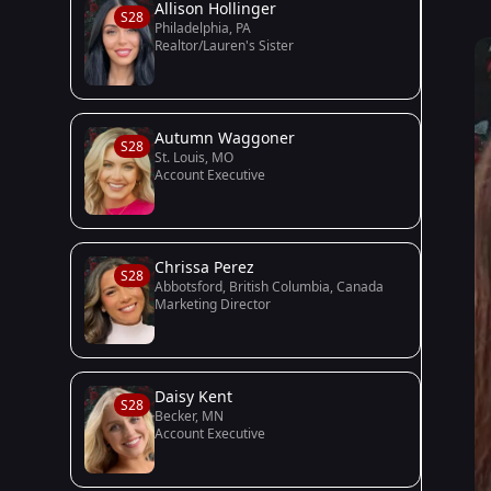
Allison Hollinger
S28
Philadelphia, PA
Realtor/Lauren's Sister
Autumn Waggoner
S28
St. Louis, MO
Account Executive
Chrissa Perez
S28
Abbotsford, British Columbia, Canada
Marketing Director
Daisy Kent
S28
Becker, MN
Account Executive