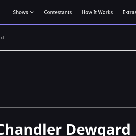
Shows
Contestants
How It Works
Extra
rd
Chandler Dewgard