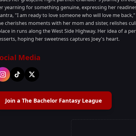
er yearning for something genuine, expressing her readines
antra, "I am ready to love someone who will love me back," 
he cherishes moments with her mom and sister, relishes cul
olace in runs along the West Side Highway. Her idea of a pe
esserts, hoping her sweetness captures Joey's heart.
ocial Media
Join a The Bachelor Fantasy League