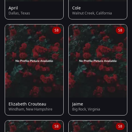
April
Cole
Dallas, Texas
Walnut Creek, California
S8
S8
Elizabeth Crouteau
Jaime
Windham, New Hampshire
Big Rock, Virginia
S8
S8