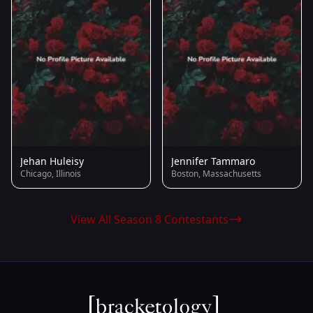
Jehan Huleisy
Jennifer Tammaro
Chicago, Illinois
Boston, Massachusetts
View All Season 8 Contestants