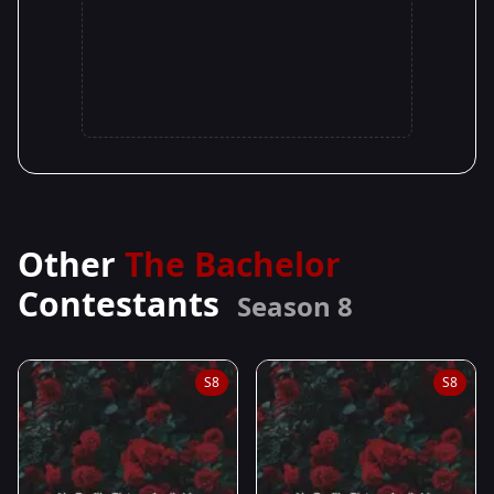
Other
The Bachelor
Contestants
Season 8
S8
S8