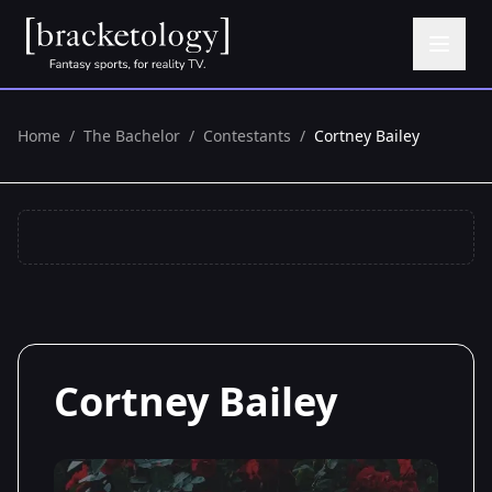
Home
/
The Bachelor
/
Contestants
/
Cortney Bailey
Cortney Bailey