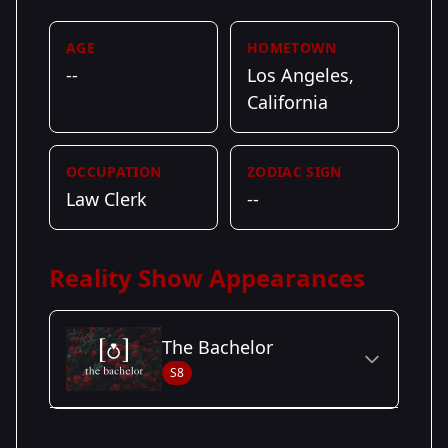
AGE
HOMETOWN
--
Los Angeles,
California
OCCUPATION
ZODIAC SIGN
Law Clerk
--
Reality Show Appearances
The Bachelor
S8
Season Details