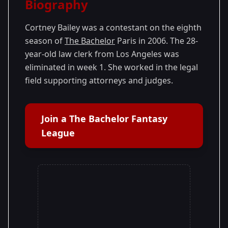
Biography
Season 8
Cortney Bailey was a contestant on the eighth
season of
The Bachelor
Paris in 2006. The 28-
year-old law clerk from Los Angeles was
eliminated in week 1. She worked in the legal
field supporting attorneys and judges.
Join a The Bachelor Fantasy
League