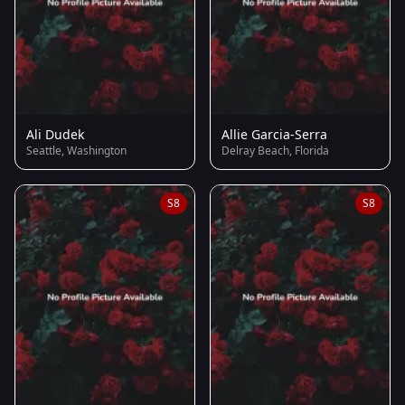
Ali Dudek
Allie Garcia-Serra
Seattle, Washington
Delray Beach, Florida
S8
S8