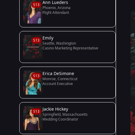
Ann Lueders
S13
Phoenix, Arizona
Flight Attendant
Emily
S13
Seattle, Washington
Casino Marketing Representative
Erica DeSimone
S13
Monroe, Connecticut
Account Executive
Jackie Hickey
S13
Springfield, Massachusetts
Wedding Coordinator