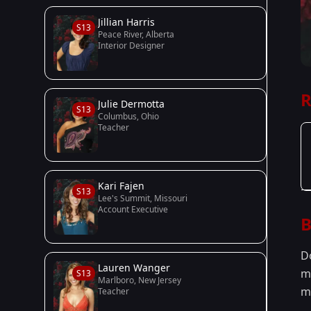
Jillian Harris
S13
Peace River, Alberta
Interior Designer
R
Julie Dermotta
S13
Columbus, Ohio
Teacher
Kari Fajen
S13
Lee's Summit, Missouri
Account Executive
B
D
Lauren Wanger
m
S13
Marlboro, New Jersey
m
Teacher