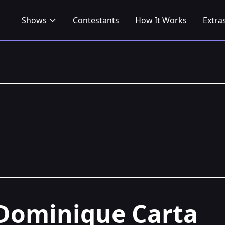
Shows
Contestants
How It Works
Extra
Dominique Carta