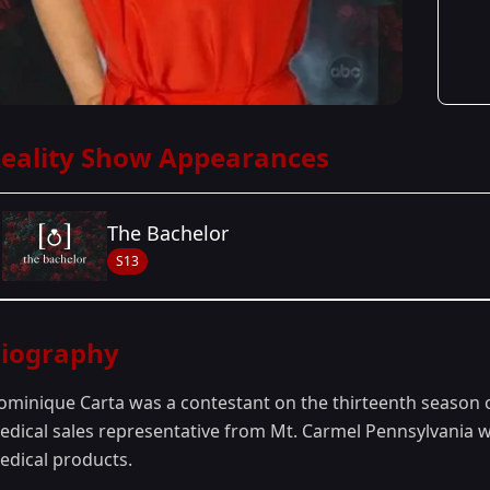
eality Show Appearances
The Bachelor
S13
Season Details
iography
Season 13
ominique Carta was a contestant on the thirteenth season 
edical sales representative from Mt. Carmel Pennsylvania w
edical products.