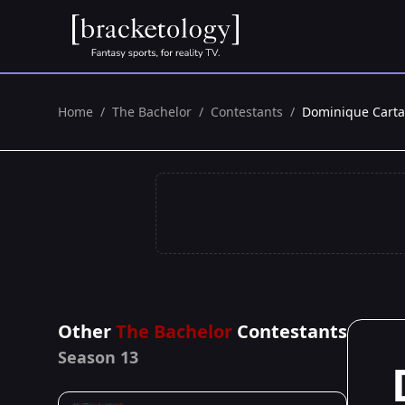
Home
/
The Bachelor
/
Contestants
/
Dominique Carta
Other
The Bachelor
Contestants
Season 13