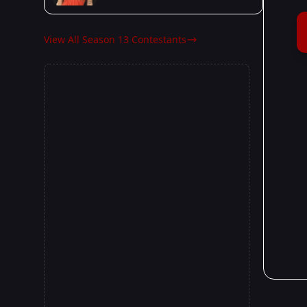
View All Season 13 Contestants