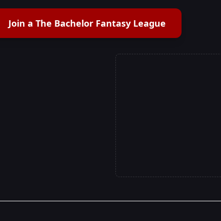
Join a The Bachelor Fantasy League