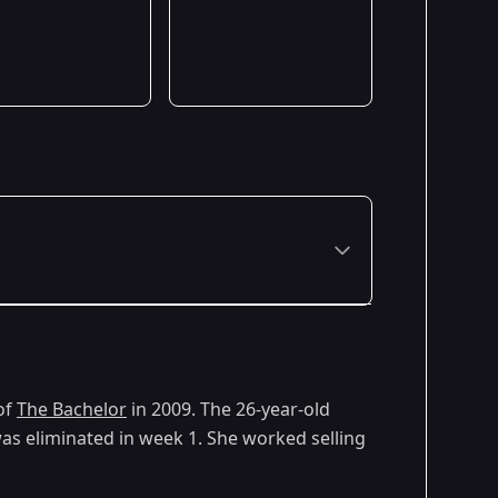
of
The Bachelor
in 2009. The 26-year-old
as eliminated in week 1. She worked selling