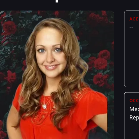
AGE
--
OCC
Med
Rep