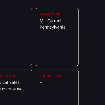
HOMETOWN
Mt. Carmel,
Pennsylvania
UPATION
ZODIAC SIGN
ical Sales
--
resentative