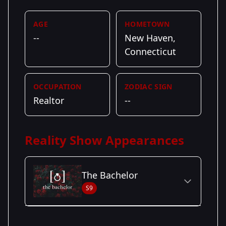
AGE
HOMETOWN
--
New Haven,
Connecticut
OCCUPATION
ZODIAC SIGN
Realtor
--
Reality Show Appearances
The Bachelor
S9
Season Details