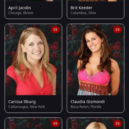
April Jacobs
Brit Keeder
Chicago, Illinois
Columbus, Ohio
S9
S9
Carissa Ilburg
Claudia Gismondi
Cattaraugus, New York
Boca Raton, Florida
S9
S9