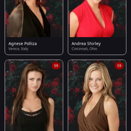
Agnese Polliza
Andrea Shirley
Venice, Italy
Cincinnati, Ohio
S9
S9