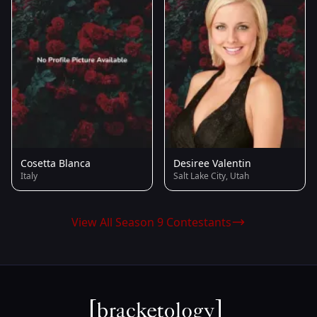
Cosetta Blanca
Desiree Valentin
Italy
Salt Lake City, Utah
View All Season 9 Contestants