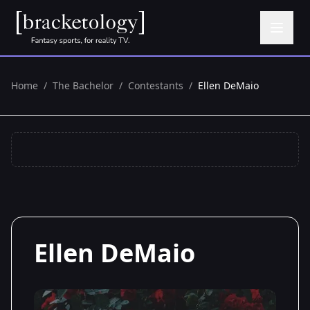
Home
/
The Bachelor
/
Contestants
/
Ellen DeMaio
Ellen DeMaio