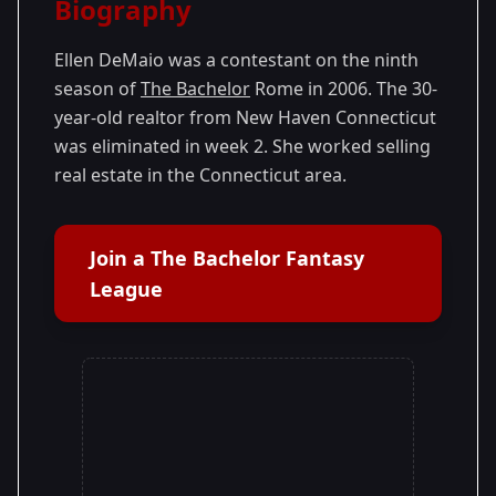
Biography
Season 9
Ellen DeMaio was a contestant on the ninth
season of
The Bachelor
Rome in 2006. The 30-
year-old realtor from New Haven Connecticut
was eliminated in week 2. She worked selling
real estate in the Connecticut area.
Join a The Bachelor Fantasy
League