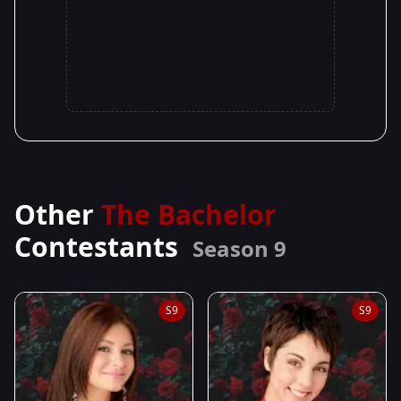
Other
The Bachelor
Contestants
Season 9
S9
S9