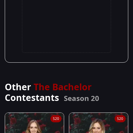
Other
The Bachelor
Contestants
Season 20
S20
S20