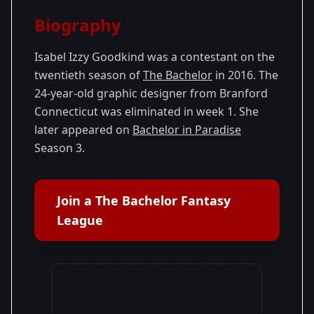
Season Details
Biography
Season 20
- Ben's Season
Isabel Izzy Goodkind was a contestant on the
twentieth season of
The Bachelor
in 2016. The
24-year-old graphic designer from Branford
Connecticut was eliminated in week 1. She
later appeared on
Bachelor in Paradise
Season 3.
Join a The Bachelor Fantasy
League