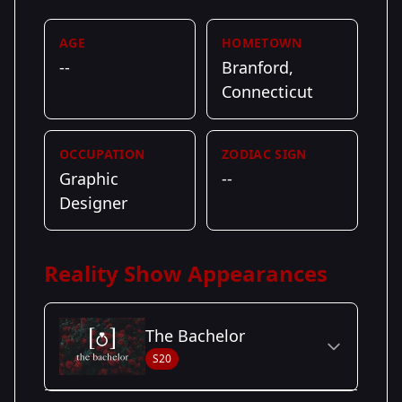
AGE
HOMETOWN
--
Branford,
Connecticut
OCCUPATION
ZODIAC SIGN
Graphic
--
Designer
Reality Show Appearances
The Bachelor
S20