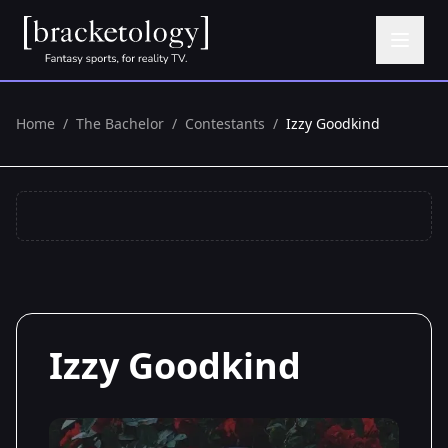
Home
/
The Bachelor
/
Contestants
/
Izzy Goodkind
Izzy Goodkind