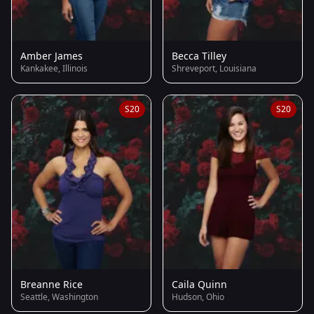
Amber James
Becca Tilley
Kankakee, Illinois
Shreveport, Louisiana
S20
S20
Breanne Rice
Caila Quinn
Seattle, Washington
Hudson, Ohio