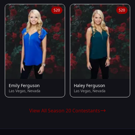
S20
S20
Emily Ferguson
Haley Ferguson
Las Vegas, Nevada
Las Vegas, Nevada
View All Season 20 Contestants