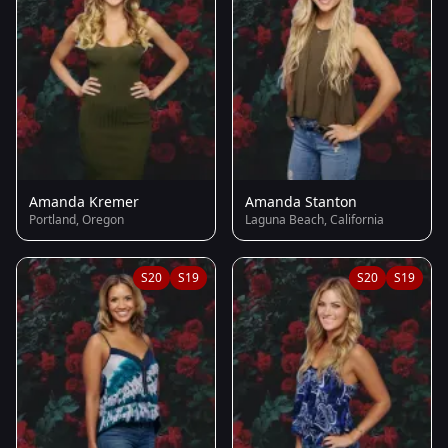
Amanda Kremer
Amanda Stanton
Portland, Oregon
Laguna Beach, California
S20
S19
S20
S19