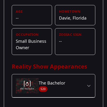
AGE
HOMETOWN
--
Davie, Florida
OCCUPATION
ZODIAC SIGN
Small Business
--
Owner
Reality Show Appearances
The Bachelor
S20
Season Details