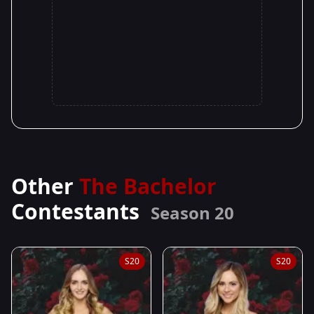
Other
The Bachelor
Contestants
Season 20
S20
S20