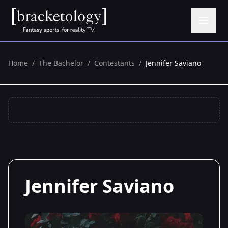
Home
/
The Bachelor
/
Contestants
/
Jennifer Saviano
Jennifer Saviano