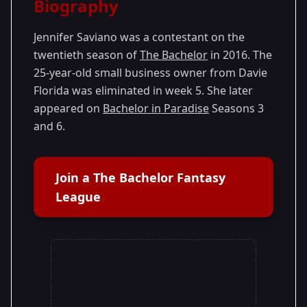
Biography
Season 20
- Ben's Season
Jennifer Saviano was a contestant on the
twentieth season of
The Bachelor
in 2016. The
25-year-old small business owner from Davie
Florida was eliminated in week 5. She later
appeared on
Bachelor in Paradise
Seasons 3
and 6.
Join a The Bachelor Fantasy
League