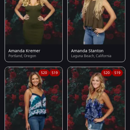
Amanda Kremer
Amanda Stanton
Portland, Oregon
Laguna Beach, California
S20
S19
S20
S19