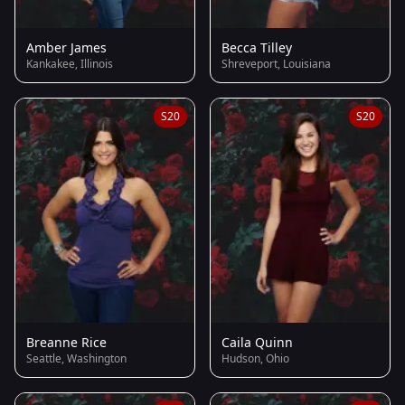
Amber James
Becca Tilley
Kankakee, Illinois
Shreveport, Louisiana
S20
S20
Breanne Rice
Caila Quinn
Seattle, Washington
Hudson, Ohio