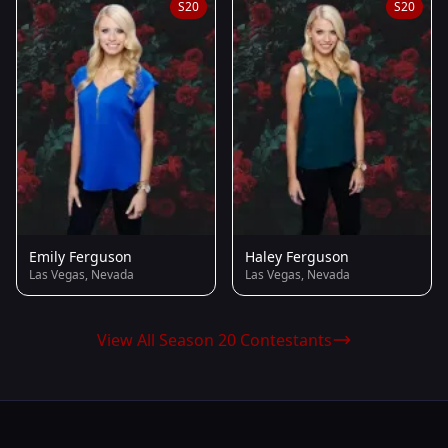
S20
S20
Emily Ferguson
Haley Ferguson
Las Vegas, Nevada
Las Vegas, Nevada
View All Season 20 Contestants