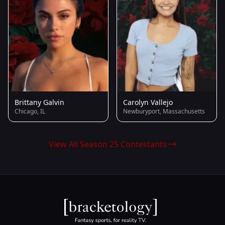
Brittany Galvin
Carolyn Vallejo
Chicago, IL
Newburyport, Massachusetts
View All Season 25 Contestants