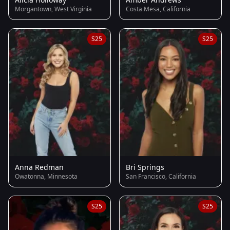
Morgantown, West Virginia
Costa Mesa, California
S25
S25
Anna Redman
Bri Springs
Owatonna, Minnesota
San Francisco, California
S25
S25