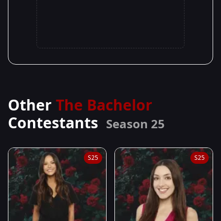
Other
The Bachelor
Contestants
Season 25
S25
S25