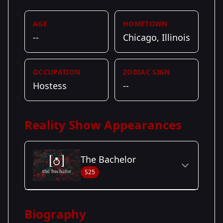
AGE
HOMETOWN
--
Chicago, Illinois
OCCUPATION
ZODIAC SIGN
Hostess
--
Reality Show Appearances
The Bachelor
S25
Season Details
Biography
Season
- Matt's
Premiered: January