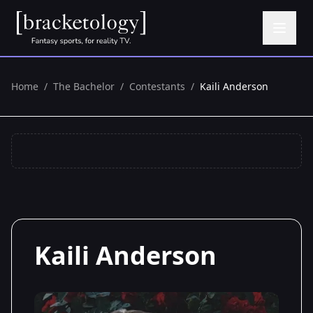
Home
/
The Bachelor
/
Contestants
/
Kaili Anderson
Kaili Anderson