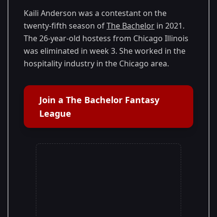
25
Season
2021
Kaili Anderson was a contestant on the
twenty-fifth season of
The Bachelor
in 2021.
The 26-year-old hostess from Chicago Illinois
was eliminated in week 3. She worked in the
hospitality industry in the Chicago area.
Join a The Bachelor Fantasy
League