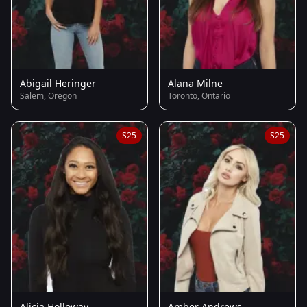
Abigail Heringer
Alana Milne
Salem, Oregon
Toronto, Ontario
S25
S25
Alicia Holloway
Amber Andrews