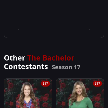
Other
The Bachelor
Contestants
Season 17
S17
S17