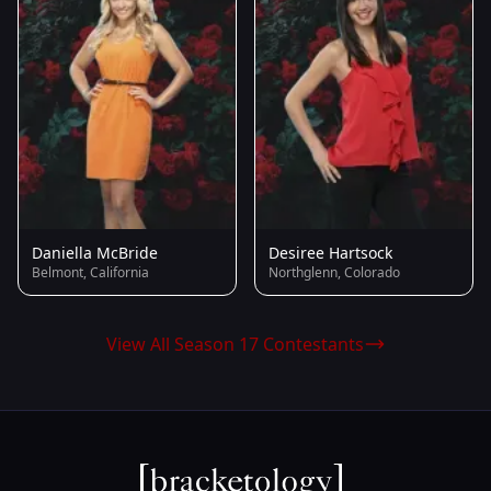
Daniella McBride
Desiree Hartsock
Belmont, California
Northglenn, Colorado
View All Season 17 Contestants