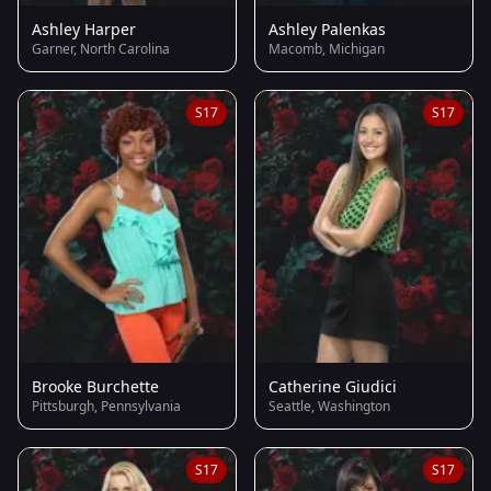
Ashley Harper
Ashley Palenkas
Garner, North Carolina
Macomb, Michigan
S17
S17
Brooke Burchette
Catherine Giudici
Pittsburgh, Pennsylvania
Seattle, Washington
S17
S17