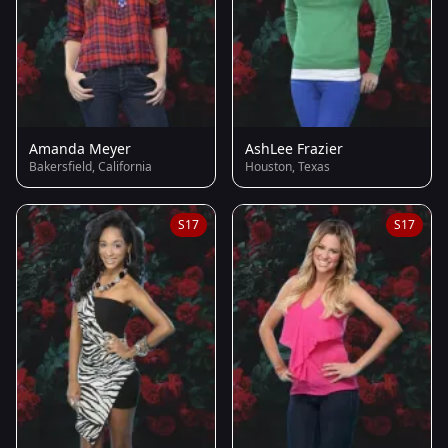
Amanda Meyer
AshLee Frazier
Bakersfield, California
Houston, Texas
S17
S17