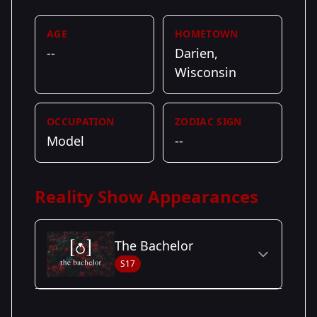
AGE
HOMETOWN
--
Darien,
Wisconsin
OCCUPATION
ZODIAC SIGN
Model
--
Reality Show Appearances
The Bachelor
S17
Season Details