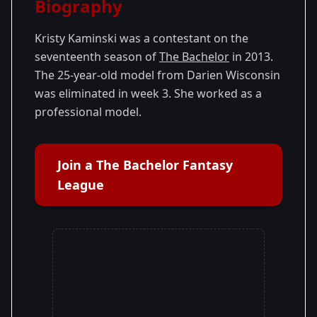
Biography
Season 17
Kristy Kaminski was a contestant on the
seventeenth season of
The Bachelor
in 2013.
The 25-year-old model from Darien Wisconsin
was eliminated in week 3. She worked as a
professional model.
Join a The Bachelor Fantasy
League