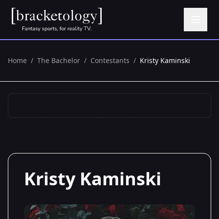
Home
/
The Bachelor
/
Contestants
/
Kristy Kaminski
Kristy Kaminski