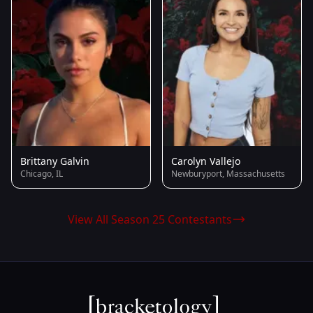
Brittany Galvin
Carolyn Vallejo
Chicago, IL
Newburyport, Massachusetts
View All Season 25 Contestants