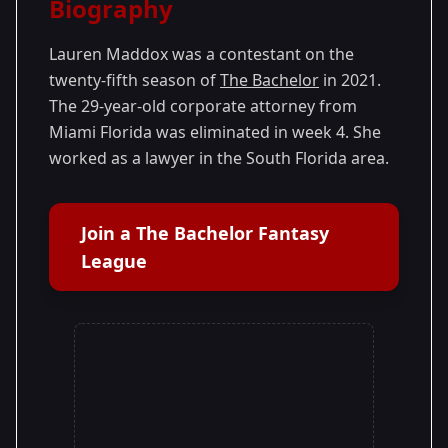
Biography
Season
- Matt's
Premiered: January
25
Season
2021
Lauren Maddox was a contestant on the
twenty-fifth season of
The Bachelor
in 2021.
The 29-year-old corporate attorney from
Miami Florida was eliminated in week 4. She
worked as a lawyer in the South Florida area.
Join a The Bachelor Fantasy
League