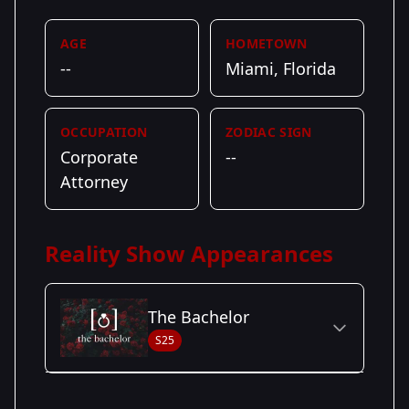
AGE
HOMETOWN
--
Miami, Florida
OCCUPATION
ZODIAC SIGN
Corporate
--
Attorney
Reality Show Appearances
The Bachelor
S25
Season Details