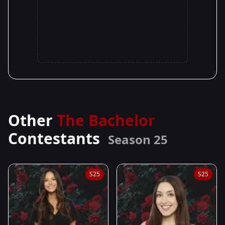
Other
The Bachelor
Contestants
Season 25
S25
S25