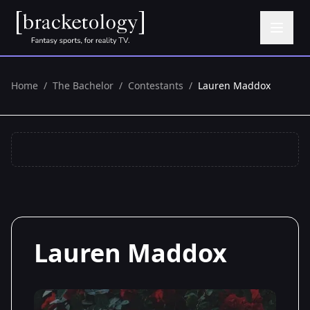
Home
/
The Bachelor
/
Contestants
/
Lauren Maddox
Lauren Maddox