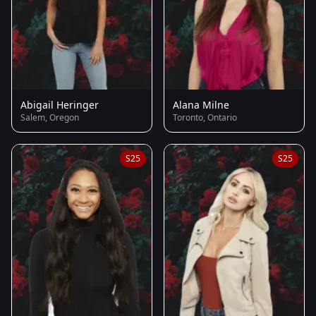
Abigail Heringer
Alana Milne
Salem, Oregon
Toronto, Ontario
S25
S25