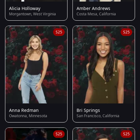
Alicia Holloway
Amber Andrews
Morgantown, West Virginia
Costa Mesa, California
S25
S25
Anna Redman
Bri Springs
Owatonna, Minnesota
San Francisco, California
S25
S25