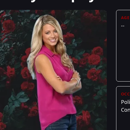
AGE
--
OCC
Poli
Con