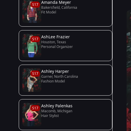
Amanda Meyer
S17
Bakersfield, California
Fit Model
AshLee Frazier
S17
Houston, Texas
Personal Organizer
Ashley Harper
S17
Garner, North Carolina
Fashion Model
Ashley Palenkas
S17
Macomb, Michigan
Hair Stylist