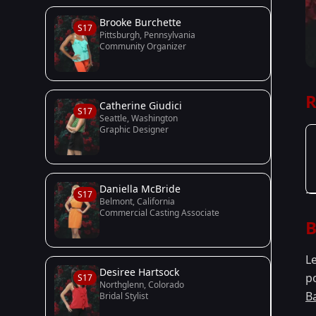
Brooke Burchette
S17
Pittsburgh, Pennsylvania
Community Organizer
R
Catherine Giudici
S17
Seattle, Washington
Graphic Designer
Daniella McBride
S17
Belmont, California
Commercial Casting Associate
B
L
Desiree Hartsock
p
S17
Northglenn, Colorado
B
Bridal Stylist