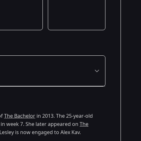
of
The Bachelor
in 2013. The 25-year-old
 in week 7. She later appeared on
The
esley is now engaged to Alex Kav.