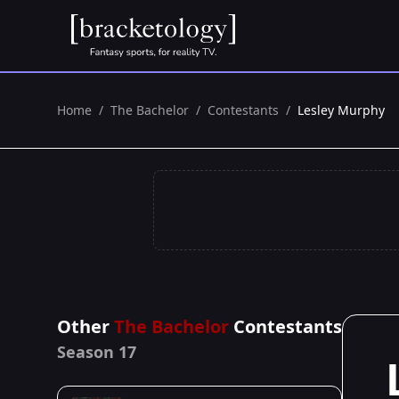
Home
/
The Bachelor
/
Contestants
/
Lesley Murphy
Other
The Bachelor
Contestants
Season 17