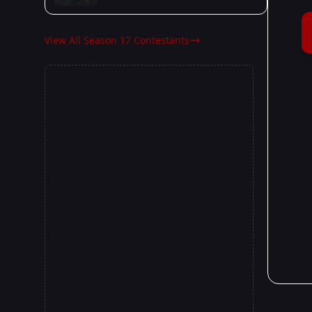
View All Season 17 Contestants