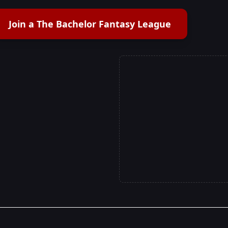
Join a The Bachelor Fantasy League