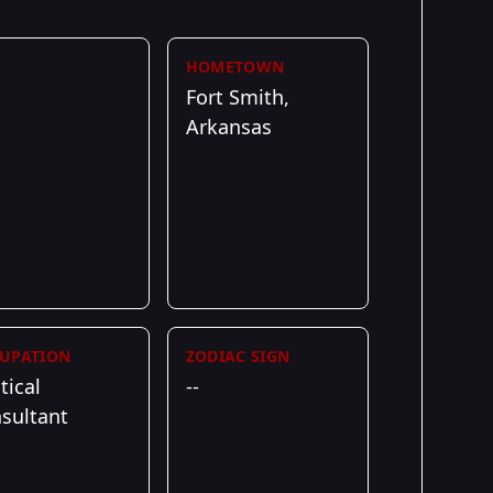
HOMETOWN
Fort Smith,
Arkansas
UPATION
ZODIAC SIGN
tical
--
sultant