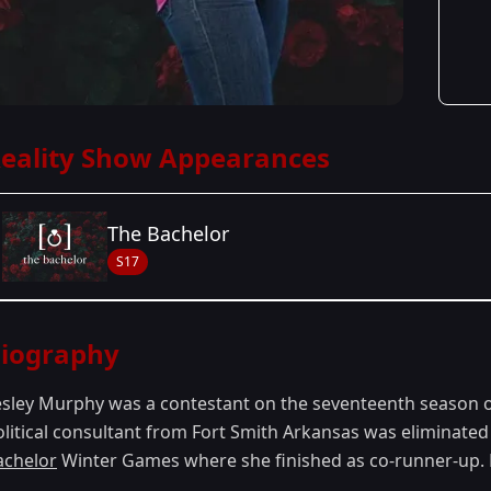
eality Show Appearances
The Bachelor
S17
Season Details
iography
Season 17
esley Murphy was a contestant on the seventeenth season 
olitical consultant from Fort Smith Arkansas was eliminated
achelor
Winter Games where she finished as co-runner-up. L