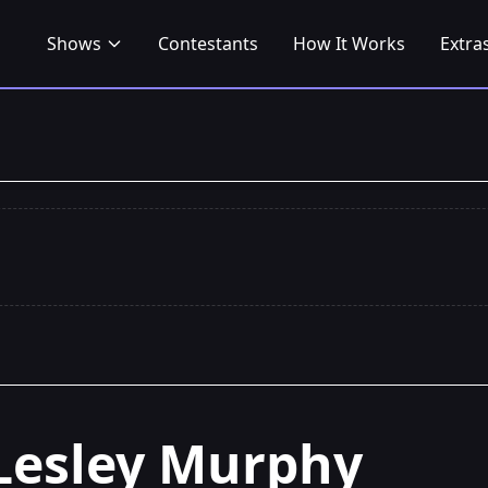
Shows
Contestants
How It Works
Extra
Lesley Murphy