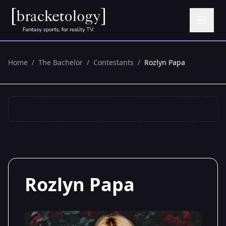
Home
/
The Bachelor
/
Contestants
/
Rozlyn Papa
Rozlyn Papa