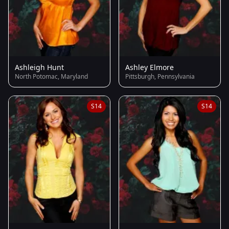
Ashleigh Hunt
Ashley Elmore
North Potomac, Maryland
Pittsburgh, Pennsylvania
S14
S14