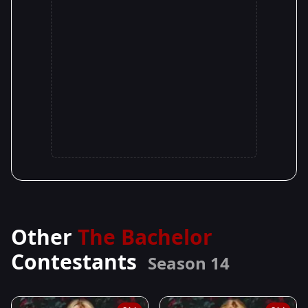
Other
The Bachelor
Contestants
Season 14