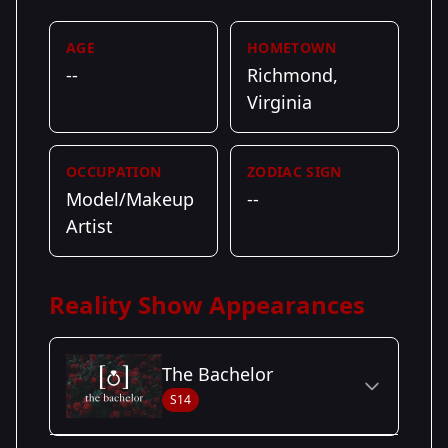
AGE
HOMETOWN
--
Richmond,
Virginia
OCCUPATION
ZODIAC SIGN
Model/Makeup
--
Artist
Reality Show Appearances
The Bachelor
S14