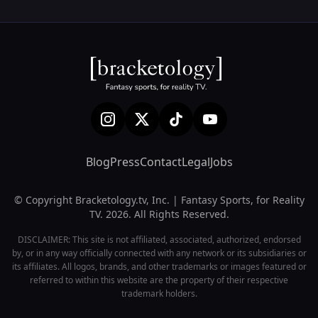
Blog
Press
Contact
Legal
Jobs
© Copyright Bracketology.tv, Inc. | Fantasy Sports, for Reality
TV. 2026. All Rights Reserved.
DISCLAIMER: This site is not affiliated, associated, authorized, endorsed
by, or in any way officially connected with any network or its subsidiaries or
its affiliates. All logos, brands, and other trademarks or images featured or
referred to within this website are the property of their respective
trademark holders.