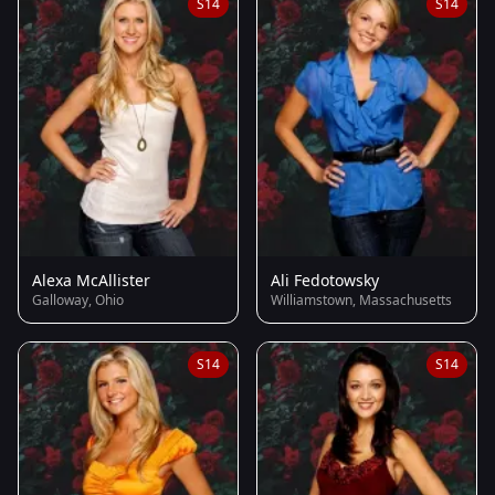
S14
S14
Alexa McAllister
Ali Fedotowsky
Galloway, Ohio
Williamstown, Massachusetts
S14
S14