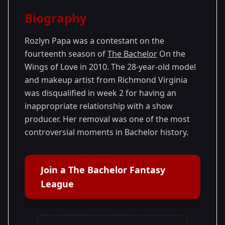
Season Details
Biography
Season 14
Rozlyn Papa was a contestant on the
fourteenth season of
The Bachelor
On the
Wings of Love in 2010. The 28-year-old model
and makeup artist from Richmond Virginia
was disqualified in week 2 for having an
inappropriate relationship with a show
producer. Her removal was one of the most
controversial moments in Bachelor history.
Join a The Bachelor Fantasy
League