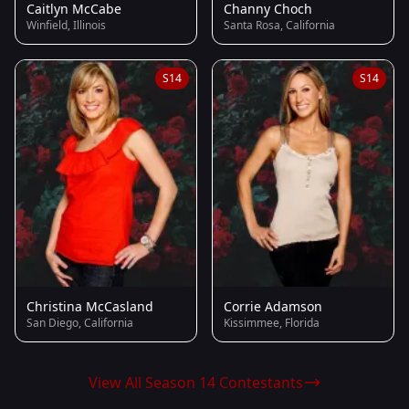
Caitlyn McCabe
Channy Choch
Winfield, Illinois
Santa Rosa, California
S14
S14
Christina McCasland
Corrie Adamson
San Diego, California
Kissimmee, Florida
View All Season 14 Contestants