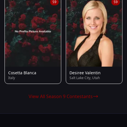
S9
S9
Cosetta Blanca
Desiree Valentin
Italy
Salt Lake City, Utah
View All Season 9 Contestants