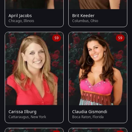
April Jacobs
Brit Keeder
Chicago, Illinois
Columbus, Ohio
S9
S9
Carissa Ilburg
Claudia Gismondi
Cattaraugus, New York
Boca Raton, Florida