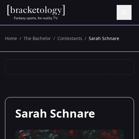
Home
/
The Bachelor
/
Contestants
/
Sarah Schnare
Sarah Schnare