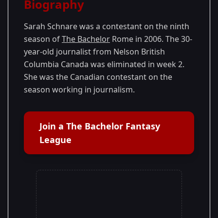
Biography
Season 9
Sarah Schnare was a contestant on the ninth
season of
The Bachelor
Rome in 2006. The 30-
year-old journalist from Nelson British
Columbia Canada was eliminated in week 2.
She was the Canadian contestant on the
season working in journalism.
Join a The Bachelor Fantasy
League