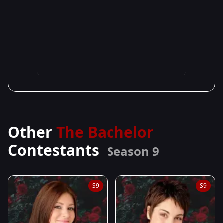
Other
The Bachelor
Contestants
Season 9
S9
S9