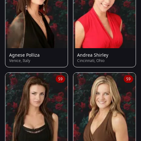
Agnese Polliza
Andrea Shirley
Venice, Italy
Cincinnati, Ohio
S9
S9