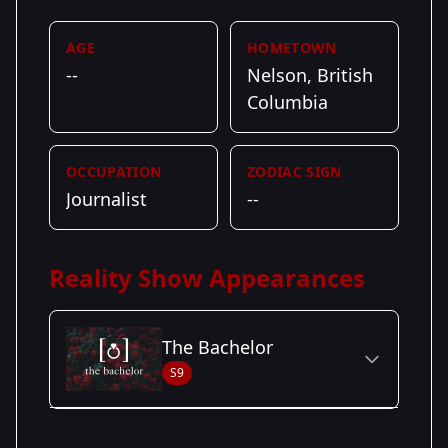
AGE
HOMETOWN
--
Nelson, British
Columbia
OCCUPATION
ZODIAC SIGN
Journalist
--
Reality Show Appearances
The Bachelor
S9
Season Details