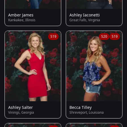
Amber James
Ashley Iaconetti
Kankakee, Illinois
Great Falls, Virginia
S19
S20
S19
Ashley Salter
Becca Tilley
Vinings, Georgia
Shreveport, Louisiana