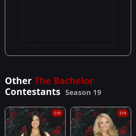
Other
The Bachelor
Contestants
Season 19
S19
S19