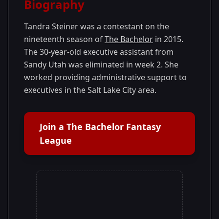
Biography
Season 19
Tandra Steiner was a contestant on the
nineteenth season of
The Bachelor
in 2015.
The 30-year-old executive assistant from
Sandy Utah was eliminated in week 2. She
worked providing administrative support to
executives in the Salt Lake City area.
Join a The Bachelor Fantasy
League