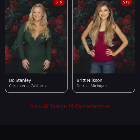
S19
S19
Bo Stanley
Britt Nilsson
Carpinteria, California
Detroit, Michigan
View All Season 19 Contestants