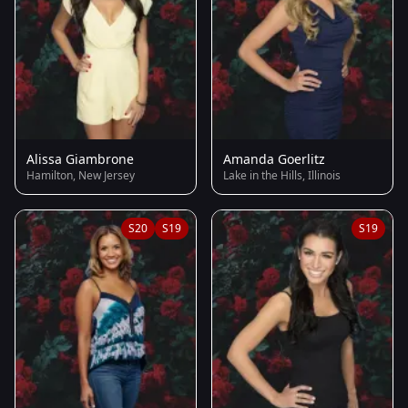
Alissa Giambrone
Amanda Goerlitz
Hamilton, New Jersey
Lake in the Hills, Illinois
S20
S19
S19