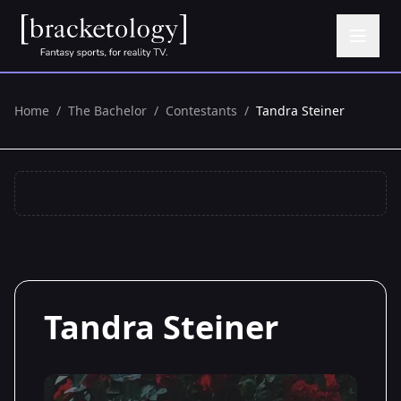
Home
/
The Bachelor
/
Contestants
/
Tandra Steiner
Tandra Steiner