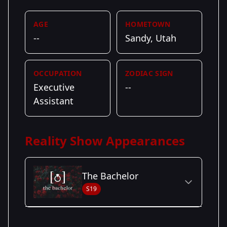
AGE
HOMETOWN
--
Sandy, Utah
OCCUPATION
ZODIAC SIGN
Executive
--
Assistant
Reality Show Appearances
The Bachelor
S19
Season Details