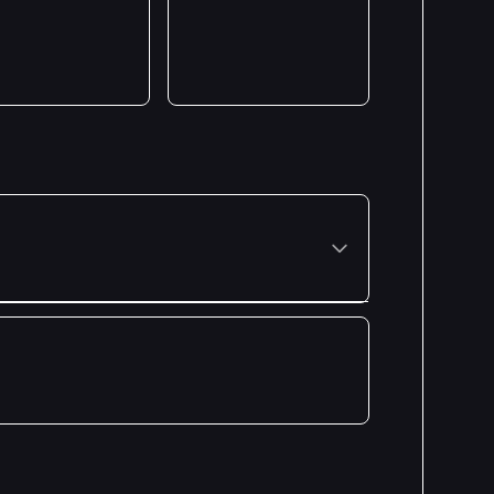
Premiered: July 2024