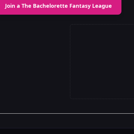
Join a The Bachelorette Fantasy League