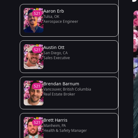
Aaron Erb
S21
Tulsa, OK
Aerospace Engineer
Austin Ott
S21
San Diego, CA
Sales Executive
Brendan Barnum
S21
Vancouver, British Columbia
Real Estate Broker
Brett Harris
S21
Manheim, PA
Health & Safety Manager