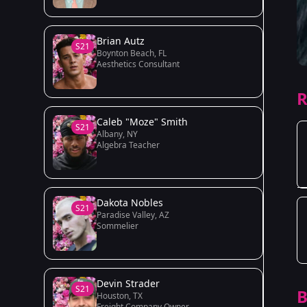
Brian Autz
S21
Boynton Beach, FL
Aesthetics Consultant
R
Caleb "Moze" Smith
S21
Albany, NY
Algebra Teacher
Dakota Nobles
S21
Paradise Valley, AZ
Sommelier
Devin Strader
S21
B
Houston, TX
Freight Company Owner