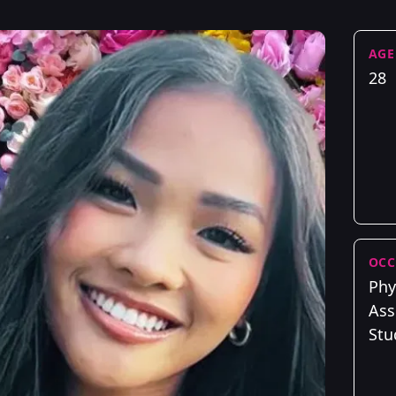
AGE
28
OCC
Phy
Ass
Stu