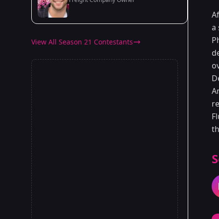
Af
a 
P
View All Season 21 Contestants
d
ov
D
A
r
Fl
t
S