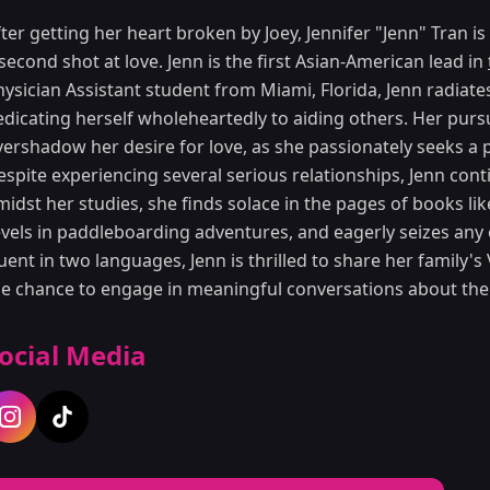
ter getting her heart broken by Joey, Jennifer "Jenn" Tran is
second shot at love. Jenn is the first Asian-American lead in
hysician Assistant student from Miami, Florida, Jenn radiat
edicating herself wholeheartedly to aiding others. Her pursu
ershadow her desire for love, as she passionately seeks a p
espite experiencing several serious relationships, Jenn cont
midst her studies, she finds solace in the pages of books l
evels in paddleboarding adventures, and eagerly seizes any 
uent in two languages, Jenn is thrilled to share her family'
he chance to engage in meaningful conversations about the
ocial Media