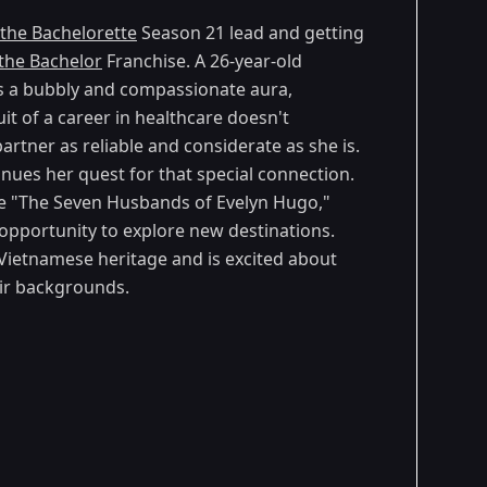
the Bachelorette
Season 21 lead and getting
the Bachelor
Franchise. A 26-year-old
es a bubbly and compassionate aura,
it of a career in healthcare doesn't
artner as reliable and considerate as she is.
inues her quest for that special connection.
ike "The Seven Husbands of Evelyn Hugo,"
opportunity to explore new destinations.
s Vietnamese heritage and is excited about
ir backgrounds.