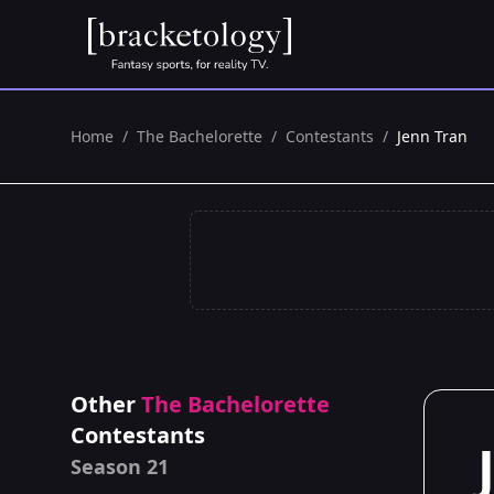
Home
/
The Bachelorette
/
Contestants
/
Jenn Tran
Other
The Bachelorette
Contestants
Season 21