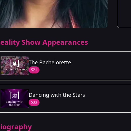
eality Show Appearances
The Bachelorette
S21
Season Details
Dancing with the Stars
Season 21
- Jenn's Season
S33
iography