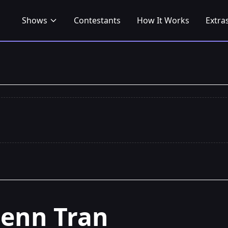
Shows
Contestants
How It Works
Extra
Jenn Tran