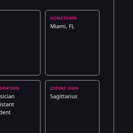
HOMETOWN
Miami, FL
UPATION
ZODIAC SIGN
sician
Sagittarius
istant
dent