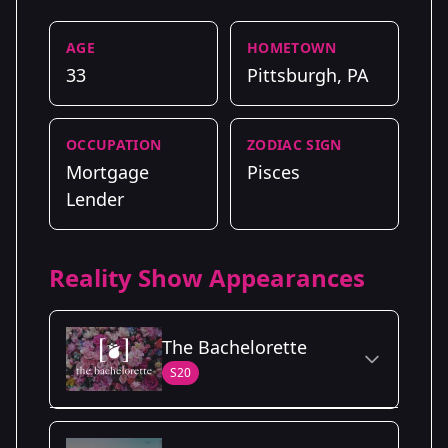
AGE
HOMETOWN
33
Pittsburgh, PA
OCCUPATION
ZODIAC SIGN
Mortgage
Pisces
Lender
Reality Show Appearances
The Bachelorette
S20
Season Details