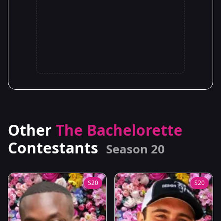
Other
The Bachelorette
Contestants
Season 20
S20
S20