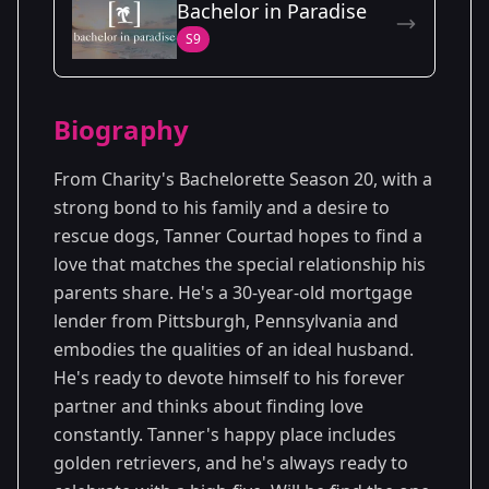
Bachelor in Paradise
Season
- Charity's
Premiered: June
S9
20
Season
2023
Biography
From Charity's Bachelorette Season 20, with a
strong bond to his family and a desire to
rescue dogs, Tanner Courtad hopes to find a
love that matches the special relationship his
parents share. He's a 30-year-old mortgage
lender from Pittsburgh, Pennsylvania and
embodies the qualities of an ideal husband.
He's ready to devote himself to his forever
partner and thinks about finding love
constantly. Tanner's happy place includes
golden retrievers, and he's always ready to