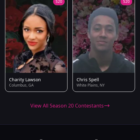
S20
S20
Charity Lawson
Chris Spell
Columbus, GA
White Plains, NY
View All Season 20 Contestants