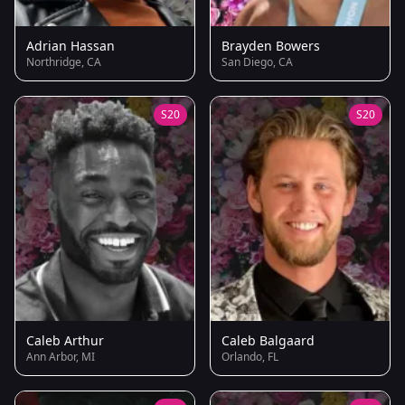
Adrian Hassan
Brayden Bowers
Northridge, CA
San Diego, CA
S20
S20
Caleb Arthur
Caleb Balgaard
Ann Arbor, MI
Orlando, FL