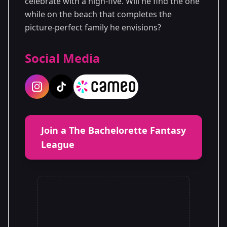
celebrate with a high-five. Will he find the one
while on the beach that completes the
picture-perfect family he envisions?
Social Media
Join a The Bachelorette Fantasy
League