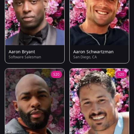
Aaron Bryant
Aaron Schwartzman
Software Salesman
San Diego, CA
S20
S20