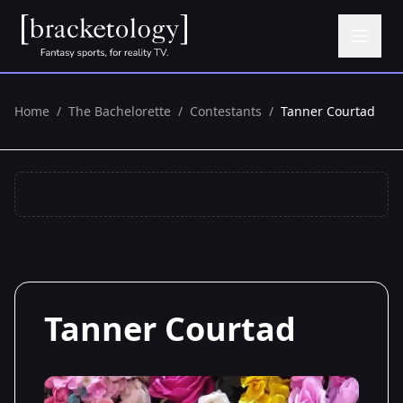
Home
/
The Bachelorette
/
Contestants
/
Tanner Courtad
Tanner Courtad