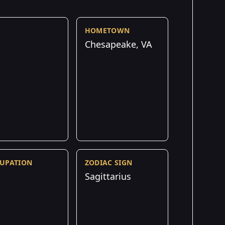
HOMETOWN
Chesapeake, VA
UPATION
ZODIAC SIGN
Sagittarius