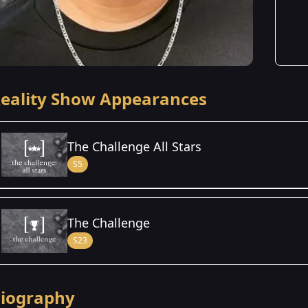
eality Show Appearances
The Challenge All Stars
S5
Season Details
The Challenge
Season 5
S23
iography