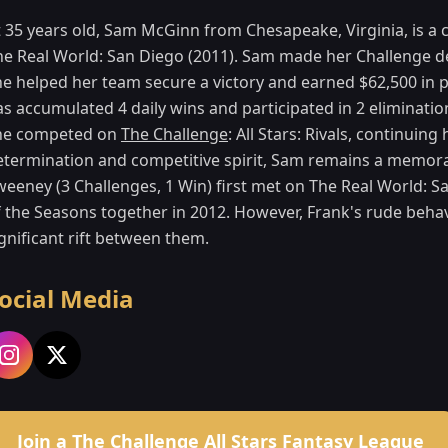
t 35 years old, Sam McGinn from Chesapeake, Virginia, is a 
he Real World: San Diego (2011). Sam made her Challenge de
he helped her team secure a victory and earned $62,500 in 
s accumulated 4 daily wins and participated in 2 elimination
he competed on
The Challenge
: All Stars: Rivals, continuin
etermination and competitive spirit, Sam remains a memora
weeney (3 Challenges, 1 Win) first met on The Real World: S
f the Seasons together in 2012. However, Frank's rude beh
gnificant rift between them.
ocial Media
Join a The Challenge All Stars Fantasy League