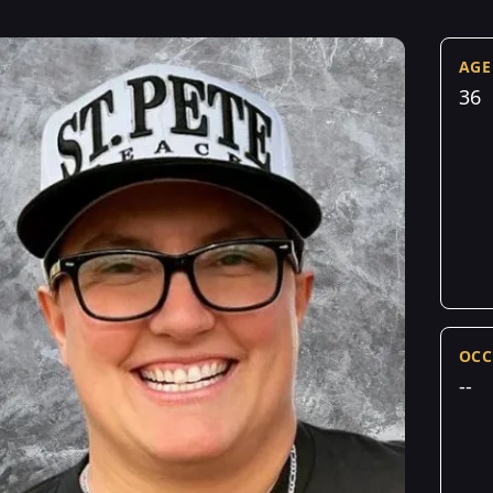
AGE
36
OCC
--