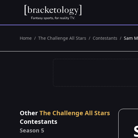
Home
/
The Challenge All Stars
/
Contestants
/
Sam M
Other
The Challenge All Stars
Contestants
Season 5