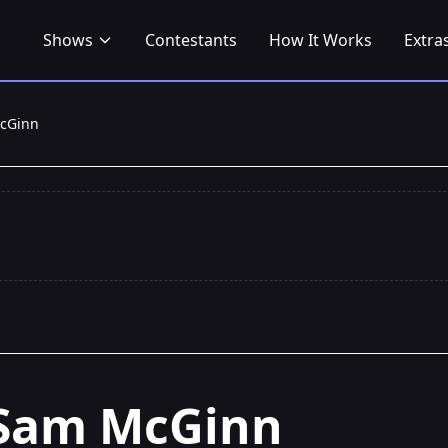
Shows
Contestants
How It Works
Extra
cGinn
Sam McGinn