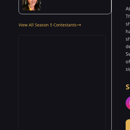
A
T
s
View All Season 5 Contestants
ha
s
d
S
o
si
S