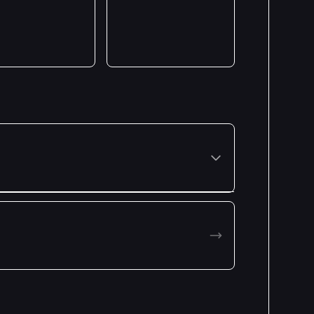
Premiered: January 2025