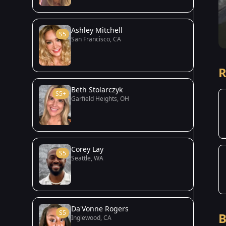
Ashley Mitchell
S5
San Francisco, CA
R
Beth Stolarczyk
S5+
Garfield Heights, OH
Corey Lay
S5
Seattle, WA
Da'Vonne Rogers
S5
B
Inglewood, CA