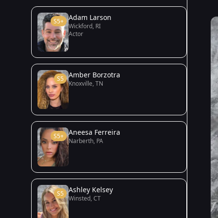
Adam Larson
S5+
Wickford, RI
Actor
Amber Borzotra
S5
Knoxville, TN
Aneesa Ferreira
S5+
Narberth, PA
Ashley Kelsey
S5
Winsted, CT