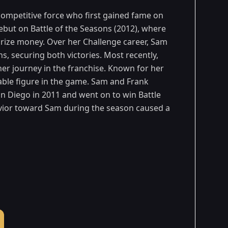
competitive force who first gained fame on
but on Battle of the Seasons (2012), where
prize money. Over her Challenge career, Sam
s, securing both victories. Most recently,
g her journey in the franchise. Known for her
ble figure in the game. Sam and Frank
an Diego in 2011 and went on to win Battle
avior toward Sam during the season caused a