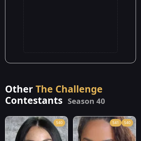
Other
The Challenge
Contestants
Season 40
S40
S41
S40