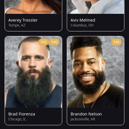
Averey Tressler
Aviv Melmed
Tempe, AZ
Columbus, OH
S42
S40
S40
Brad Fiorenza
Brandon Nelson
Chicago, IL
Jacksonville, AR