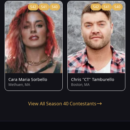
S42
S41
S40
S42
S41
S40
Cara Maria Sorbello
Chris "CT" Tamburello
Methuen, MA
Boston, MA
View All Season 40 Contestants