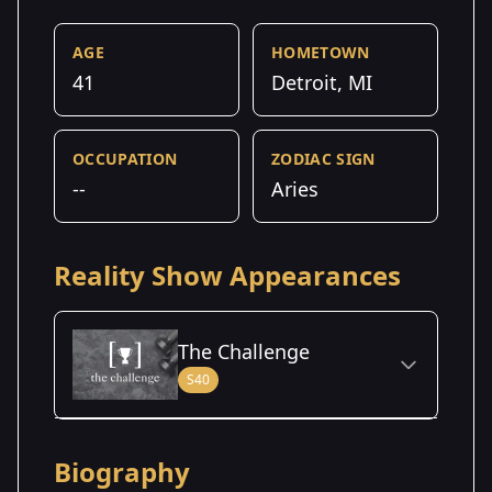
AGE
HOMETOWN
41
Detroit, MI
OCCUPATION
ZODIAC SIGN
--
Aries
Reality Show Appearances
The Challenge
S40
Season Details
Biography
Season
- Battle of the
Premiered: August