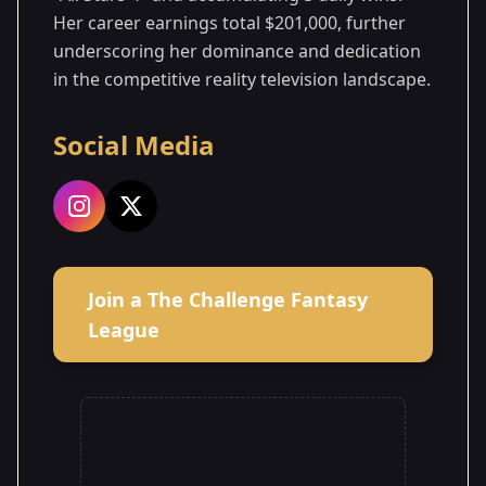
Her career earnings total $201,000, further
underscoring her dominance and dedication
in the competitive reality television landscape.
Social Media
Join a The Challenge Fantasy
League