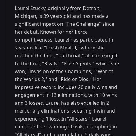
40
Eras
2024
Laurel Stucky, originally from Detroit,
Michigan, is 39 years old and has made a
significant impact on "
The Challenge
" since
her debut. Known for her fierce
competitiveness, Laurel has participated in
seasons like "Fresh Meat II," where she
reached the final, "Cutthroat," also making it
to the final, "Rivals," "Free Agents," which she
won, "Invasion of the Champions," "War of
the Worlds 2," and "Ride or Dies." Her
impressive record includes 20 daily wins and
engagement in 13 eliminations, with 10 wins
and 3 losses. Laurel has also excelled in 2
mercenary eliminations, securing 1 win and
experiencing 1 loss. In "All Stars," Laurel
continued her winning streak, triumphing in
"All Stars 4" and accumulating 5 daily wins.