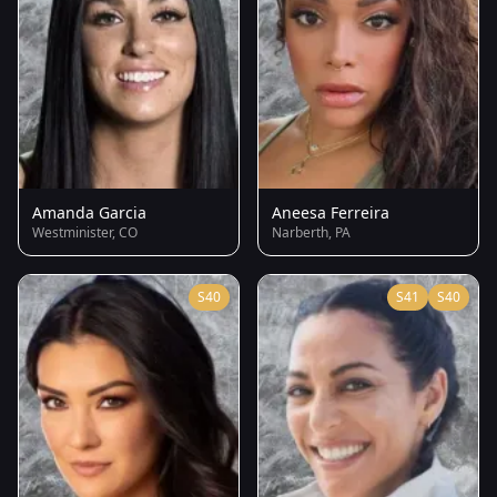
Amanda Garcia
Aneesa Ferreira
Westminister, CO
Narberth, PA
S40
S41
S40