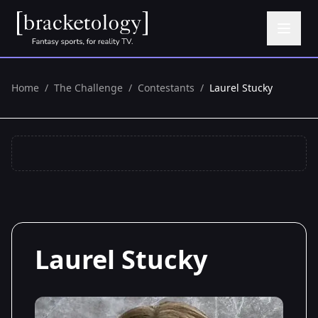
Home
/
The Challenge
/
Contestants
/
Laurel Stucky
Laurel Stucky