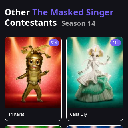
Other
The Masked Singer
Contestants
Season 14
S14
S14
14 Karat
Calla Lily