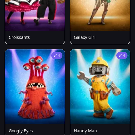
Croissants
Galaxy Girl
S14
S14
Googly Eyes
Handy Man