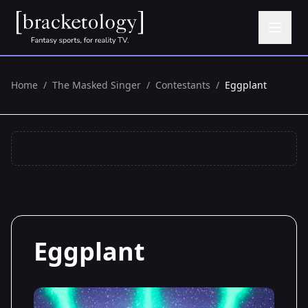
Home
/
The Masked Singer
/
Contestants
/
Eggplant
Eggplant