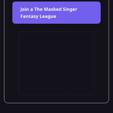
Join a The Masked Singer
Fantasy League