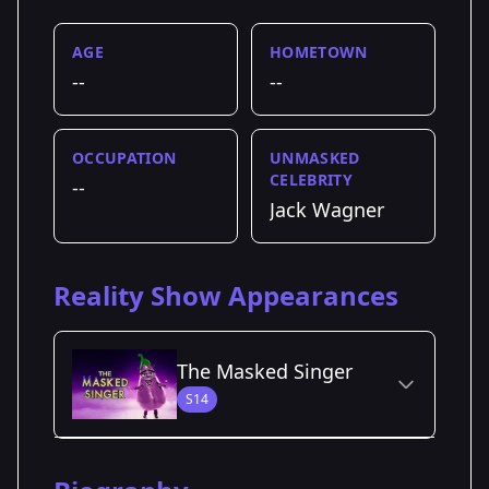
AGE
HOMETOWN
--
--
OCCUPATION
UNMASKED
CELEBRITY
--
Jack Wagner
Reality Show Appearances
The Masked Singer
S14
Season Details