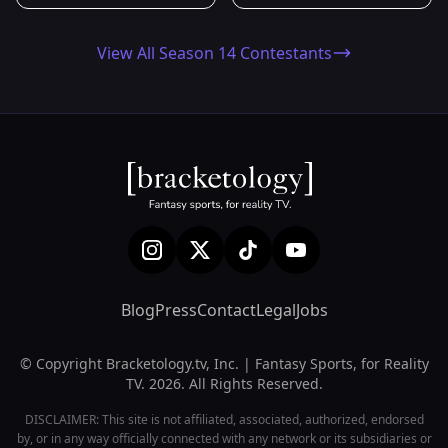
View All Season 14 Contestants
Blog
Press
Contact
Legal
Jobs
© Copyright Bracketology.tv, Inc. | Fantasy Sports, for Reality
TV. 2026. All Rights Reserved.
DISCLAIMER: This site is not affiliated, associated, authorized, endorsed
by, or in any way officially connected with any network or its subsidiaries or