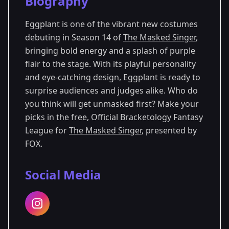
Biography
Season 14
Eggplant is one of the vibrant new costumes
debuting in Season 14 of
The Masked Singer
,
bringing bold energy and a splash of purple
flair to the stage. With its playful personality
and eye-catching design, Eggplant is ready to
surprise audiences and judges alike. Who do
you think will get unmasked first? Make your
picks in the free, Official Bracketology Fantasy
League for
The Masked Singer
, presented by
FOX.
Social Media