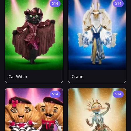
S14
S14
Cat Witch
Crane
S14
S14