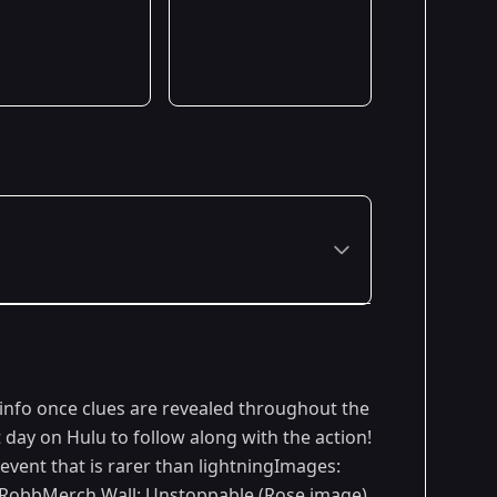
 info once clues are revealed throughout the
day on Hulu to follow along with the action!
vent that is rarer than lightningImages:
 RobbMerch Wall: Unstoppable (Rose image)