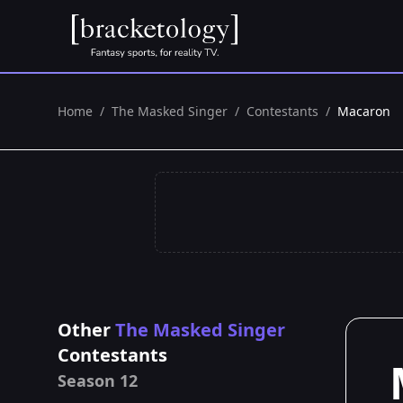
Home
/
The Masked Singer
/
Contestants
/
Macaron
Other
The Masked Singer
Contestants
Season 12