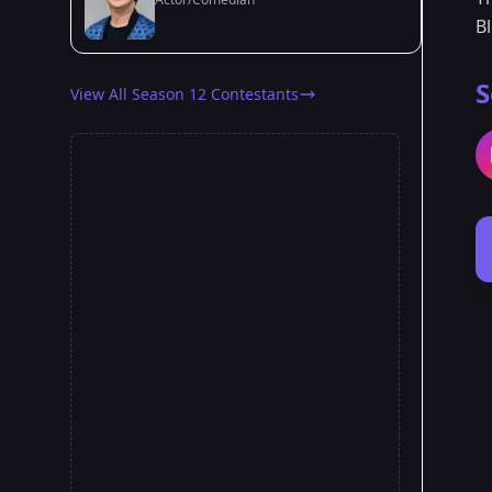
B
S
View All Season 12 Contestants