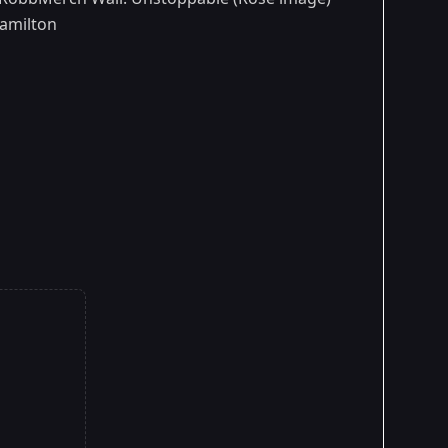
Hamilton