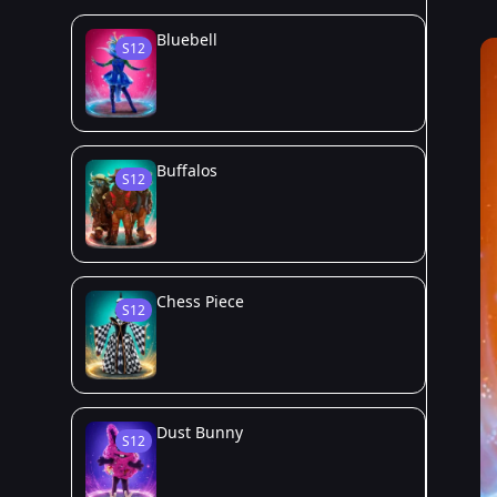
Bluebell
S12
Buffalos
S12
Chess Piece
S12
Dust Bunny
S12