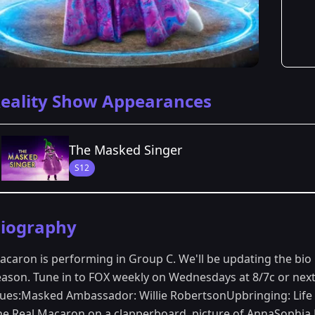
eality Show Appearances
The Masked Singer
S12
Season Details
iography
Season 12
acaron is performing in Group C. We'll be updating the bio
eason. Tune in to FOX weekly on Wednesdays at 8/7c or next 
lues:Masked Ambassador: Willie RobertsonUpbringing: Life e
he Real Macaron on a clapperboard, picture of AnnaSophia