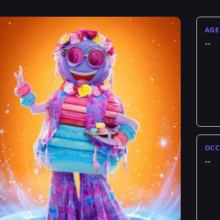
AGE
--
OCC
--