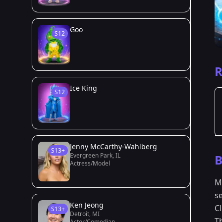
Goo
S12
R
Ice King
S12
Jenny McCarthy-Wahlberg
S13+
Evergreen Park, IL
B
Actress/Model
M
s
Ken Jeong
C
S13+
Detroit, MI
T
Actor/Comedian