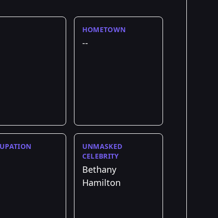
HOMETOWN
--
UPATION
UNMASKED
CELEBRITY
Bethany
Hamilton