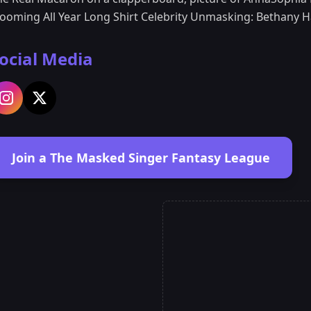
looming All Year Long Shirt Celebrity Unmasking: Bethany 
ocial Media
Join a The Masked Singer Fantasy League