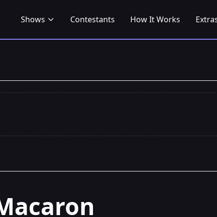
Shows
Contestants
How It Works
Extra
Macaron