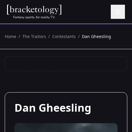
Home
/
The Traitors
/
Contestants
/
Dan Gheesling
Dan Gheesling