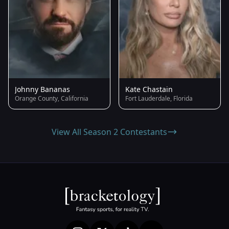
Johnny Bananas
Kate Chastain
Orange County, California
Fort Lauderdale, Florida
View All Season 2 Contestants