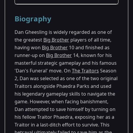
Season Details
Biography
Season 2
Dan Gheesling is widely regarded as one of
the greatest
Big Brother
players of all time,
having won
Big Brother
10 and finished as
runner-up on
Big Brother
14, known for his
masterful strategic gameplay and his famous
'Dan's Funeral' move. On
The Traitors
Season
2, Dan was selected as one of the two original
Traitors alongside Phaedra Parks and used
his legendary gameplay skills to navigate the
game. However, when facing banishment,
Dan attempted to save himself by turning on
his fellow Traitor Phaedra, exposing her as a
Traitor in a last-ditch effort to survive. This
betrayal ultimately failed to save him as the