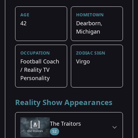
AGE
HOMETOWN
42
Dearborn,
Michigan
OCCUPATION
ZODIAC SIGN
Football Coach
Virgo
/ Reality TV
Personality
Reality Show Appearances
The Traitors
S2