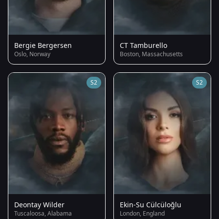
Bergie Bergersen
CT Tamburello
Oslo, Norway
Boston, Massachusetts
S2
S2
Deontay Wilder
Ekin-Su Cülcüloğlu
Tuscaloosa, Alabama
London, England