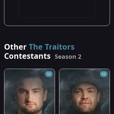
Other
The Traitors
Contestants
Season 2
S2
S2