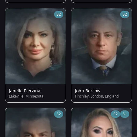
S2
S2
Janelle Pierzina
John Bercow
Lakeville, Minnesota
Finchley, London, England
S2
S2
S1