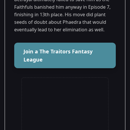
Faithfuls banished him anyway in Episode 7,
finishing in 13th place. His move did plant
seeds of doubt about Phaedra that would
eventually lead to her elimination as well.
Join a The Traitors Fantasy
League