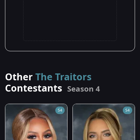
Other
The Traitors
Contestants
Season 4
S4
S4