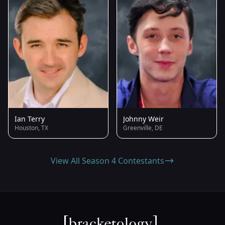
Ian Terry
Johnny Weir
Houston, TX
Greenville, DE
View All Season 4 Contestants