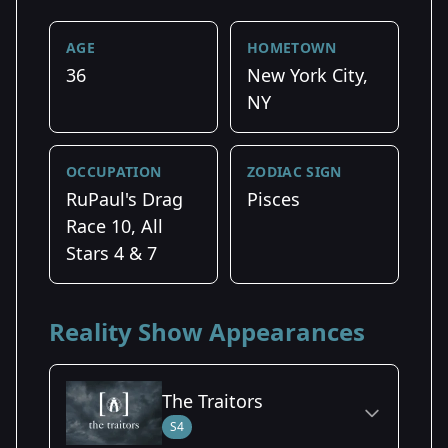
AGE
HOMETOWN
36
New York City,
NY
OCCUPATION
ZODIAC SIGN
RuPaul's Drag
Pisces
Race 10, All
Stars 4 & 7
Reality Show Appearances
The Traitors
S4