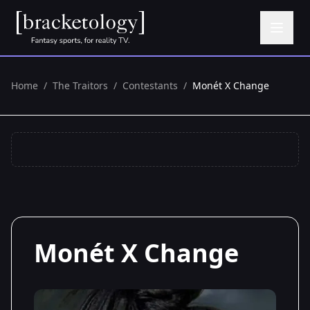
Home
/
The Traitors
/
Contestants
/
Monét X Change
Monét X Change