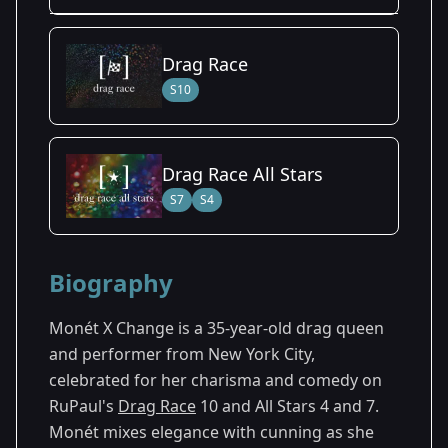
Season Details
Drag Race
Season 4
S10
Drag Race All Stars
S7
S4
Biography
Monét X Change is a 35-year-old drag queen
and performer from New York City,
celebrated for her charisma and comedy on
RuPaul's
Drag Race
10 and All Stars 4 and 7.
Monét mixes elegance with cunning as she