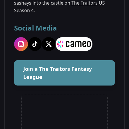
sashays into the castle on
The Traitors
US
Season 4.
Social Media
Join a The Traitors Fantasy
League