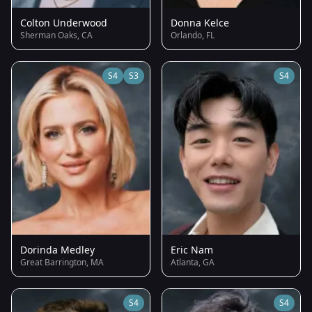
Colton Underwood
Donna Kelce
Sherman Oaks, CA
Orlando, FL
S4
S3
S4
Dorinda Medley
Eric Nam
Great Barrington, MA
Atlanta, GA
S4
S4