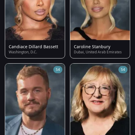
Candiace Dillard Bassett
Caroline Stanbury
Washington, D.C.
Dubai, United Arab Emirates
S4
S4