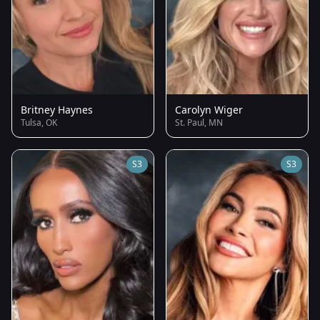
Britney Haynes
Carolyn Wiger
Tulsa, OK
St. Paul, MN
S3
S3