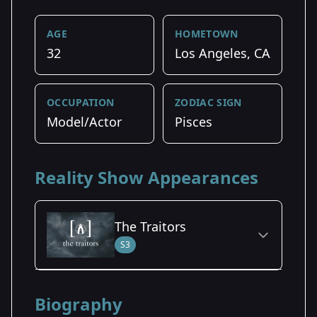
AGE
HOMETOWN
32
Los Angeles, CA
OCCUPATION
ZODIAC SIGN
Model/Actor
Pisces
Reality Show Appearances
The Traitors
S3
Season Details
Biography
Season 3