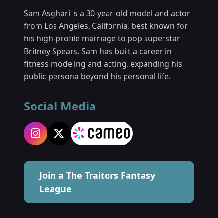
Sam Asghari is a 30-year-old model and actor
from Los Angeles, California, best known for
his high-profile marriage to pop superstar
Britney Spears. Sam has built a career in
fitness modeling and acting, expanding his
public persona beyond his personal life.
Social Media
Join a The Traitors Fantasy
League