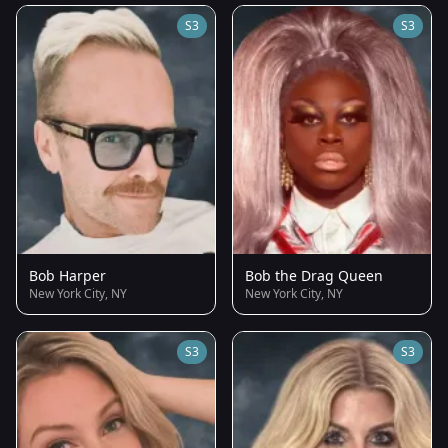
S3
S3
Bob Harper
Bob the Drag Queen
New York City, NY
New York City, NY
S3
S3