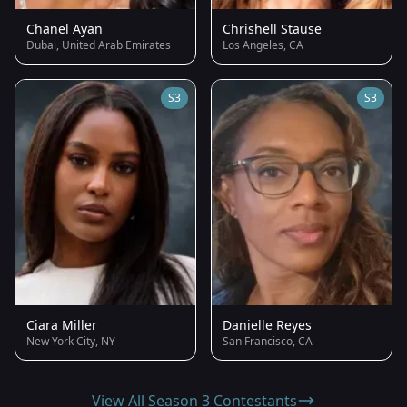
Chanel Ayan
Chrishell Stause
Dubai, United Arab Emirates
Los Angeles, CA
S3
S3
Ciara Miller
Danielle Reyes
New York City, NY
San Francisco, CA
View All Season 3 Contestants