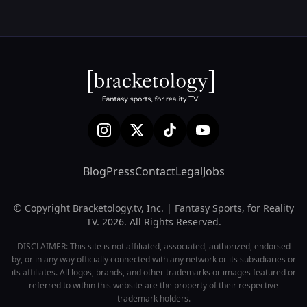
Blog
Press
Contact
Legal
Jobs
© Copyright Bracketology.tv, Inc. | Fantasy Sports, for Reality
TV. 2026. All Rights Reserved.
DISCLAIMER: This site is not affiliated, associated, authorized, endorsed
by, or in any way officially connected with any network or its subsidiaries or
its affiliates. All logos, brands, and other trademarks or images featured or
referred to within this website are the property of their respective
trademark holders.