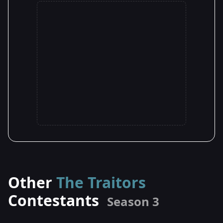
Other
The Traitors
Contestants
Season 3