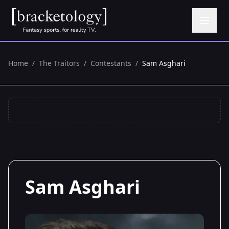
Home
/
The Traitors
/
Contestants
/
Sam Asghari
Sam Asghari