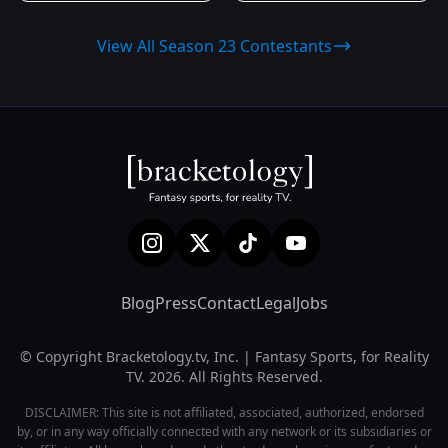
View All Season 23 Contestants
Blog
Press
Contact
Legal
Jobs
© Copyright Bracketology.tv, Inc. | Fantasy Sports, for Reality
TV. 2026. All Rights Reserved.
DISCLAIMER: This site is not affiliated, associated, authorized, endorsed
by, or in any way officially connected with any network or its subsidiaries or