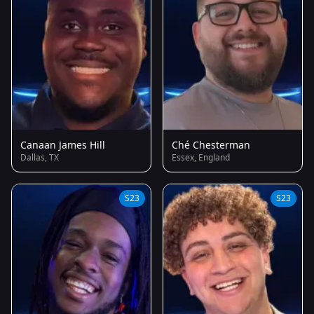
Canaan James Hill
Ché Chesterman
Dallas, TX
Essex, England
S23
S23