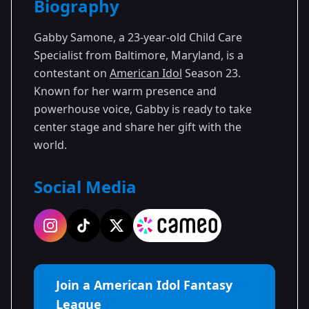
Biography
Season 23
Gabby Samone, a 23-year-old Child Care
Specialist from Baltimore, Maryland, is a
contestant on
American Idol
Season 23.
Known for her warm presence and
powerhouse voice, Gabby is ready to take
center stage and share her gift with the
world.
Social Media
Join a American Idol Fantasy
League