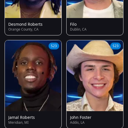
Desmond Roberts
Filo
Orange County, CA
Dublin, CA
S23
S23
Jamal Roberts
John Foster
Meridian, MI
Addis, LA