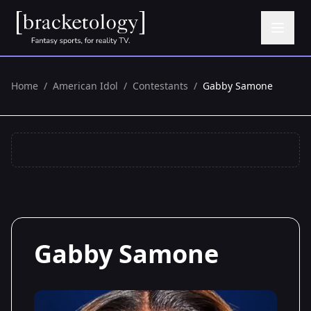
Home
/
American Idol
/
Contestants
/
Gabby Samone
Gabby Samone