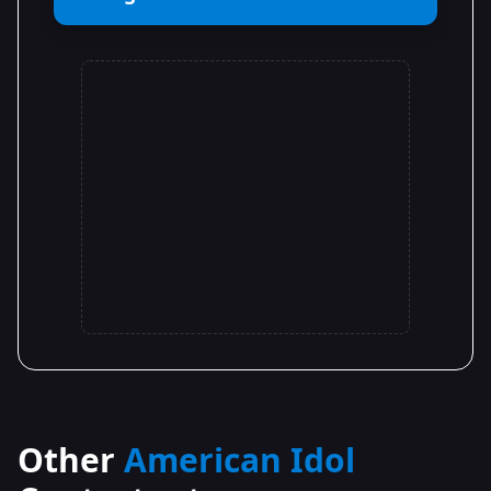
Other
American Idol