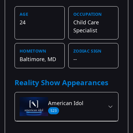
AGE
OCCUPATION
24
Child Care
Specialist
HOMETOWN
ZODIAC SIGN
Baltimore, MD
--
Reality Show Appearances
American Idol
S23
Season Details