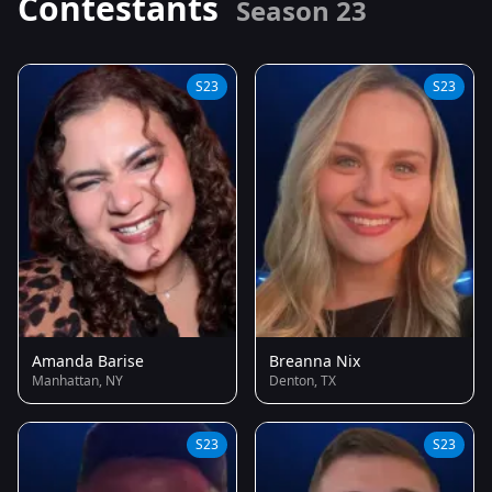
Contestants
Season 23
S23
S23
Amanda Barise
Breanna Nix
Manhattan, NY
Denton, TX
S23
S23